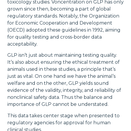
toxicology studies. Voncentration on GLP has only
grown since then, becoming a part of global
regulatory standards. Notably, the Organization
for Economic Cooperation and Development
(OECD) adopted these guidelines in 1992, aiming
for quality testing and cross-border data
acceptability.
GLP isn’t just about maintaining testing quality.
It’s also about ensuring the ethical treatment of
animals used in these studies, a principle that’s
just as vital. On one hand we have the animal’s
welfare and on the other, GLP yields sound
evidence of the validity, integrity, and reliability of
nonclinical safety data. Thus the balance and
importance of GLP cannot be understated.
This data takes center stage when presented to
regulatory agencies for approval for human
clinical studies.