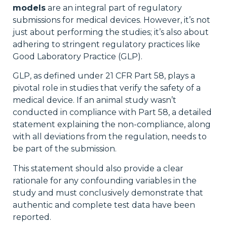
models
are an integral part of regulatory
submissions for medical devices. However, it’s not
just about performing the studies; it’s also about
adhering to stringent regulatory practices like
Good Laboratory Practice (GLP).
GLP, as defined under 21 CFR Part 58, plays a
pivotal role in studies that verify the safety of a
medical device. If an animal study wasn’t
conducted in compliance with Part 58, a detailed
statement explaining the non-compliance, along
with all deviations from the regulation, needs to
be part of the submission.
This statement should also provide a clear
rationale for any confounding variables in the
study and must conclusively demonstrate that
authentic and complete test data have been
reported.