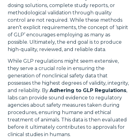
dosing solutions, complete study reports, or
methodological validation through quality
control are not required. While these methods
aren’t explicit requirements, the concept of ‘spirit
of GLP’ encourages employing as many as
possible. Ultimately, the end goal is to produce
high-quality, reviewed, and reliable data.
While GLP regulations might seem extensive,
they serve a crucial role in ensuring the
generation of nonclinical safety data that
possesses the highest degrees of validity, integrity,
and reliability. By
Adhering to GLP Regulations
,
labs can provide sound evidence to regulatory
agencies about safety measures taken during
procedures, ensuring humane and ethical
treatment of animals. This data is then evaluated
before it ultimately contributes to approvals for
clinical studies in humans.