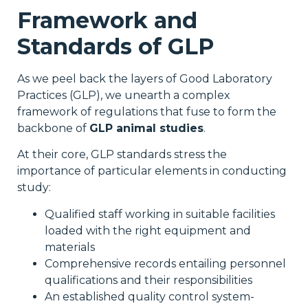
Framework and
Standards of GLP
As we peel back the layers of Good Laboratory
Practices (GLP), we unearth a complex
framework of regulations that fuse to form the
backbone of
GLP animal studies
.
At their core, GLP standards stress the
importance of particular elements in conducting
study:
Qualified staff working in suitable facilities
loaded with the right equipment and
materials
Comprehensive records entailing personnel
qualifications and their responsibilities
An established quality control system-