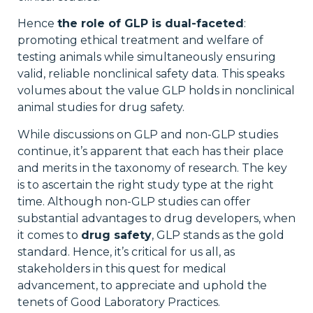
Hence
the role of GLP is dual-faceted
:
promoting ethical treatment and welfare of
testing animals while simultaneously ensuring
valid, reliable nonclinical safety data. This speaks
volumes about the value GLP holds in nonclinical
animal studies for drug safety.
While discussions on GLP and non-GLP studies
continue, it’s apparent that each has their place
and merits in the taxonomy of research. The key
is to ascertain the right study type at the right
time. Although non-GLP studies can offer
substantial advantages to drug developers, when
it comes to
drug safety
, GLP stands as the gold
standard. Hence, it’s critical for us all, as
stakeholders in this quest for medical
advancement, to appreciate and uphold the
tenets of Good Laboratory Practices.