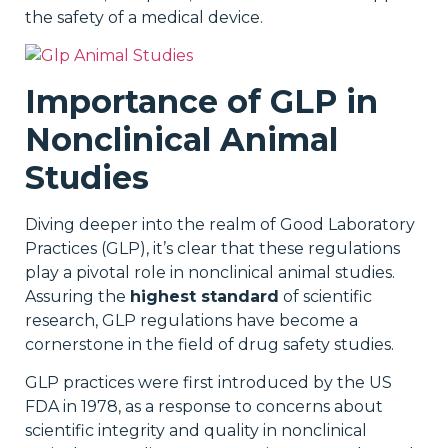
the safety of a medical device.
Importance of GLP in
Nonclinical Animal
Studies
Diving deeper into the realm of Good Laboratory
Practices (GLP), it’s clear that these regulations
play a pivotal role in nonclinical animal studies.
Assuring the
highest standard
of scientific
research, GLP regulations have become a
cornerstone in the field of drug safety studies.
GLP practices were first introduced by the US
FDA in 1978, as a response to concerns about
scientific integrity and quality in nonclinical