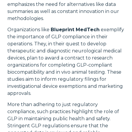
emphasizes the need for alternatives like data
summaries as well as constant innovation in our
methodologies.
Organizations like
Blueprint MedTech
exemplify
the importance of GLP compliance in their
operations. They, in their quest to develop
therapeutic and diagnostic neurological medical
devices, plan to award a contract to research
organizations for completing GLP-compliant
biocompatibility and in vivo animal testing. These
studies aim to inform regulatory filings for
investigational device exemptions and marketing
approvals.
More than adhering to just regulatory
compliance, such practices highlight the role of
GLP in maintaining public health and safety.
Stringent GLP regulations ensure that the