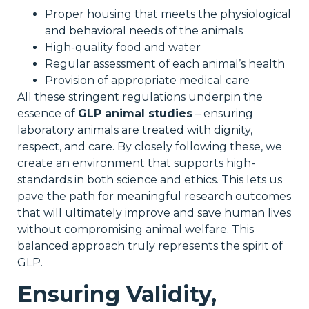
Proper housing that meets the physiological
and behavioral needs of the animals
High-quality food and water
Regular assessment of each animal’s health
Provision of appropriate medical care
All these stringent regulations underpin the
essence of
GLP animal studies
– ensuring
laboratory animals are treated with dignity,
respect, and care. By closely following these, we
create an environment that supports high-
standards in both science and ethics. This lets us
pave the path for meaningful research outcomes
that will ultimately improve and save human lives
without compromising animal welfare. This
balanced approach truly represents the spirit of
GLP.
Ensuring Validity,