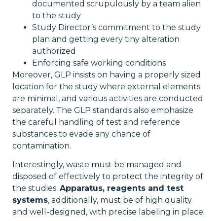
documented scrupulously by a team alien
to the study
Study Director’s commitment to the study
plan and getting every tiny alteration
authorized
Enforcing safe working conditions
Moreover, GLP insists on having a properly sized
location for the study where external elements
are minimal, and various activities are conducted
separately. The GLP standards also emphasize
the careful handling of test and reference
substances to evade any chance of
contamination.
Interestingly, waste must be managed and
disposed of effectively to protect the integrity of
the studies.
Apparatus, reagents and test
systems
, additionally, must be of high quality
and well-designed, with precise labeling in place.