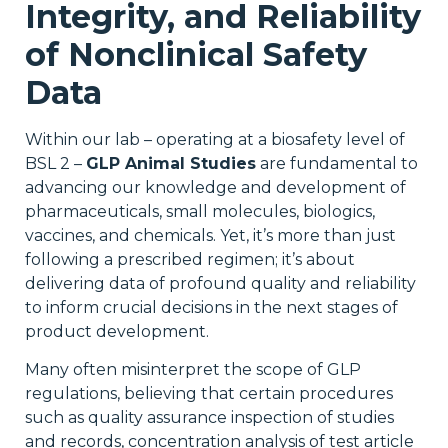
Integrity, and Reliability
of Nonclinical Safety
Data
Within our lab – operating at a biosafety level of
BSL 2 –
GLP Animal Studies
are fundamental to
advancing our knowledge and development of
pharmaceuticals, small molecules, biologics,
vaccines, and chemicals. Yet, it’s more than just
following a prescribed regimen; it’s about
delivering data of profound quality and reliability
to inform crucial decisions in the next stages of
product development.
Many often misinterpret the scope of GLP
regulations, believing that certain procedures
such as quality assurance inspection of studies
and records, concentration analysis of test article