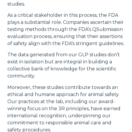
studies.
As a critical stakeholder in this process, the FDA
plays a substantial role. Companies ascertain their
testing methods through the FDA’s QSubmission
evaluation process, ensuring that their assertions
of safety align with the FDA’s stringent guidelines.
The data generated from our GLP studies don’t
exist in isolation but are integral in building a
collective bank of knowledge for the scientific
community.
Moreover, these studies contribute towards an
ethical and humane approach for animal safety.
Our practices at the lab, including our award-
winning focus on the 3R principles, have earned
international recognition, underpinning our
commitment to responsible animal care and
safety procedures.