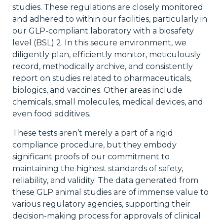
studies. These regulations are closely monitored
and adhered to within our facilities, particularly in
our GLP-compliant laboratory with a biosafety
level (BSL) 2. In this secure environment, we
diligently plan, efficiently monitor, meticulously
record, methodically archive, and consistently
report on studies related to pharmaceuticals,
biologics, and vaccines. Other areas include
chemicals, small molecules, medical devices, and
even food additives.
These tests aren’t merely a part of a rigid
compliance procedure, but they embody
significant proofs of our commitment to
maintaining the highest standards of safety,
reliability, and validity. The data generated from
these GLP animal studies are of immense value to
various regulatory agencies, supporting their
decision-making process for approvals of clinical