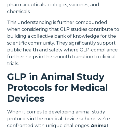
pharmaceuticals, biologics, vaccines, and
chemicals.
This understanding is further compounded
when considering that GLP studies contribute to
building a collective bank of knowledge for the
scientific community. They significantly support
public health and safety where GLP-compliance
further helps in the smooth transition to clinical
trials.
GLP in Animal Study
Protocols for Medical
Devices
When it comes to developing animal study
protocols in the medical device sphere, we’re
confronted with unique challenges.
Animal