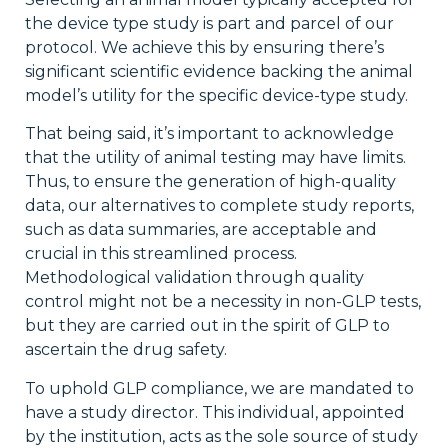
the device type study is part and parcel of our
protocol. We achieve this by ensuring there’s
significant scientific evidence backing the animal
model’s utility for the specific device-type study.
That being said, it’s important to acknowledge
that the utility of animal testing may have limits.
Thus, to ensure the generation of high-quality
data, our alternatives to complete study reports,
such as data summaries, are acceptable and
crucial in this streamlined process.
Methodological validation through quality
control might not be a necessity in non-GLP tests,
but they are carried out in the spirit of GLP to
ascertain the drug safety.
To uphold GLP compliance, we are mandated to
have a study director. This individual, appointed
by the institution, acts as the sole source of study