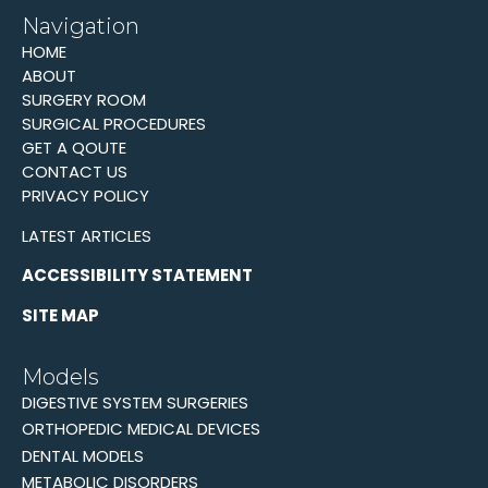
Navigation
HOME
ABOUT
SURGERY ROOM
SURGICAL PROCEDURES
GET A QOUTE
CONTACT US
PRIVACY POLICY
LATEST ARTICLES
ACCESSIBILITY STATEMENT
SITE MAP
Models
DIGESTIVE SYSTEM SURGERIES
ORTHOPEDIC MEDICAL DEVICES
DENTAL MODELS
METABOLIC DISORDERS