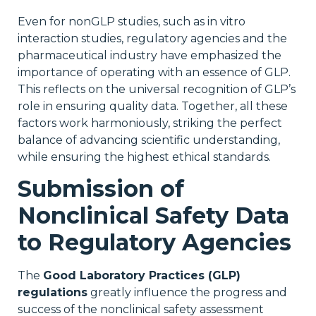
Even for nonGLP studies, such as in vitro
interaction studies, regulatory agencies and the
pharmaceutical industry have emphasized the
importance of operating with an essence of GLP.
This reflects on the universal recognition of GLP’s
role in ensuring quality data. Together, all these
factors work harmoniously, striking the perfect
balance of advancing scientific understanding,
while ensuring the highest ethical standards.
Submission of
Nonclinical Safety Data
to Regulatory Agencies
The
Good Laboratory Practices (GLP)
regulations
greatly influence the progress and
success of the nonclinical safety assessment