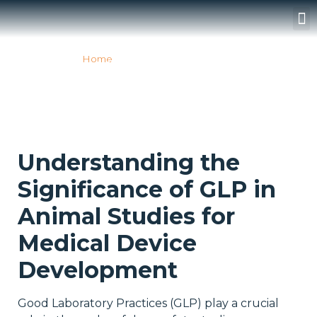
Surgery Rooms
Home
»
GLP ANIMAL STUDIES
GLP ANIMAL STUDIES
Understanding the
Significance of GLP in
Animal Studies for
Medical Device
Development
Good Laboratory Practices (GLP) play a crucial