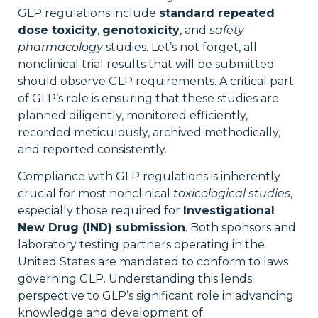
GLP regulations include
standard repeated
dose toxicity
,
genotoxicity
, and
safety
pharmacology
studies. Let’s not forget, all
nonclinical trial results that will be submitted
should observe GLP requirements. A critical part
of GLP’s role is ensuring that these studies are
planned diligently, monitored efficiently,
recorded meticulously, archived methodically,
and reported consistently.
Compliance with GLP regulations is inherently
crucial for most nonclinical
toxicological studies
,
especially those required for
Investigational
New Drug (IND) submission
. Both sponsors and
laboratory testing partners operating in the
United States are mandated to conform to laws
governing GLP. Understanding this lends
perspective to GLP’s significant role in advancing
knowledge and development of