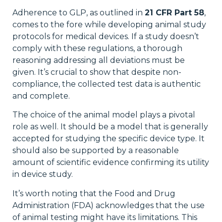
Adherence to GLP, as outlined in
21 CFR Part 58
,
comes to the fore while developing animal study
protocols for medical devices. If a study doesn’t
comply with these regulations, a thorough
reasoning addressing all deviations must be
given. It’s crucial to show that despite non-
compliance, the collected test data is authentic
and complete.
The choice of the animal model plays a pivotal
role as well. It should be a model that is generally
accepted for studying the specific device type. It
should also be supported by a reasonable
amount of scientific evidence confirming its utility
in device study.
It’s worth noting that the Food and Drug
Administration (FDA) acknowledges that the use
of animal testing might have its limitations. This