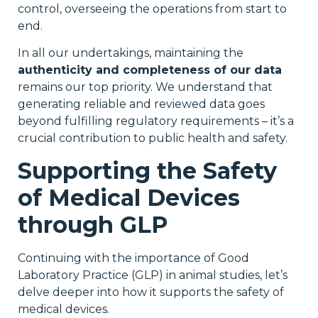
control, overseeing the operations from start to
end.
In all our undertakings, maintaining the
authenticity and completeness of our data
remains our top priority. We understand that
generating reliable and reviewed data goes
beyond fulfilling regulatory requirements – it’s a
crucial contribution to public health and safety.
Supporting the Safety
of Medical Devices
through GLP
Continuing with the importance of Good
Laboratory Practice (GLP) in animal studies, let’s
delve deeper into how it supports the safety of
medical devices.