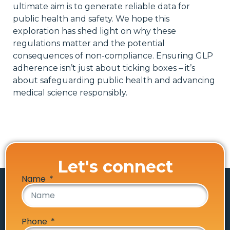
ultimate aim is to generate reliable data for
public health and safety. We hope this
exploration has shed light on why these
regulations matter and the potential
consequences of non-compliance. Ensuring GLP
adherence isn’t just about ticking boxes – it’s
about safeguarding public health and advancing
medical science responsibly.
Let's connect
Name
Phone