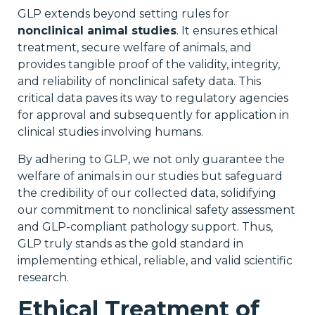
GLP extends beyond setting rules for
nonclinical animal studies
. It ensures ethical
treatment, secure welfare of animals, and
provides tangible proof of the validity, integrity,
and reliability of nonclinical safety data. This
critical data paves its way to regulatory agencies
for approval and subsequently for application in
clinical studies involving humans.
By adhering to GLP, we not only guarantee the
welfare of animals in our studies but safeguard
the credibility of our collected data, solidifying
our commitment to nonclinical safety assessment
and GLP-compliant pathology support. Thus,
GLP truly stands as the gold standard in
implementing ethical, reliable, and valid scientific
research.
Ethical Treatment of