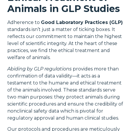
Animals in GLP Studies
Adherence to
Good Laboratory Practices (GLP)
standards isn’t just a matter of ticking boxes. It
reflects our commitment to maintain the highest
level of scientific integrity. At the heart of these
practices, we find the ethical treatment and
welfare of animals.
Abiding by GLP regulations
provides more than
confirmation of data validity—it acts as a
testament to the humane and ethical treatment
of the animals involved. These standards serve
two main purposes: they protect animals during
scientific procedures and ensure the credibility of
nonclinical safety data which is pivotal for
regulatory approval and human clinical studies.
Our protocols and procedures are meticulously