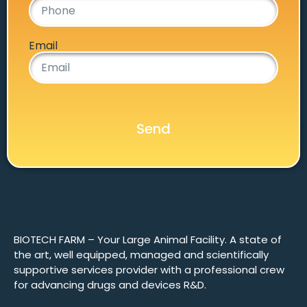
Email
Send
BIOTECH FARM – Your Large Animal Facility. A state of
the art, well equipped, managed and scientifically
supportive services provider with a professional crew
for advancing drugs and devices R&D.