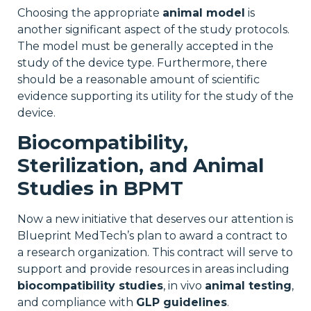
Choosing the appropriate
animal model
is
another significant aspect of the study protocols.
The model must be generally accepted in the
study of the device type. Furthermore, there
should be a reasonable amount of scientific
evidence supporting its utility for the study of the
device.
Biocompatibility,
Sterilization, and Animal
Studies in BPMT
Now a new initiative that deserves our attention is
Blueprint MedTech’s plan to award a contract to
a research organization. This contract will serve to
support and provide resources in areas including
biocompatibility studies
, in vivo
animal testing
,
and compliance with
GLP guidelines
.