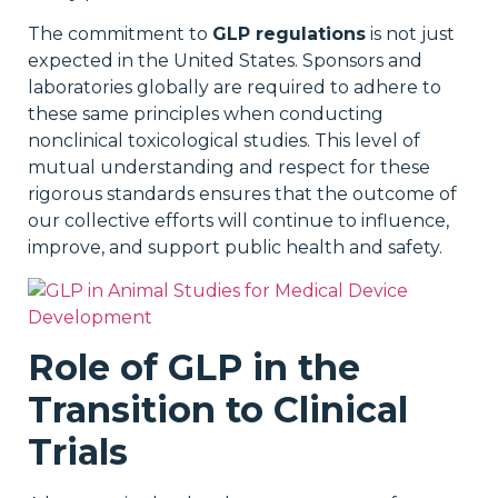
The commitment to
GLP regulations
is not just
expected in the United States. Sponsors and
laboratories globally are required to adhere to
these same principles when conducting
nonclinical toxicological studies. This level of
mutual understanding and respect for these
rigorous standards ensures that the outcome of
our collective efforts will continue to influence,
improve, and support public health and safety.
Role of GLP in the
Transition to Clinical
Trials