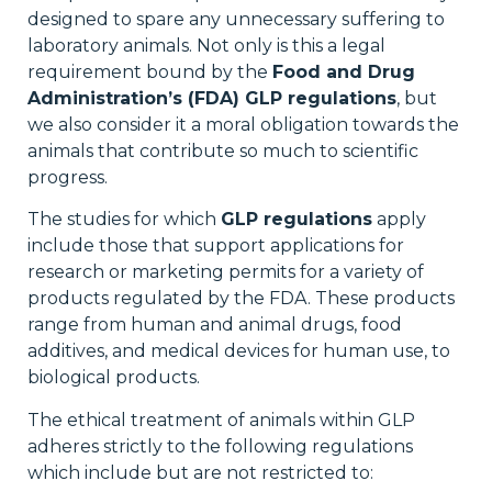
designed to spare any unnecessary suffering to
laboratory animals. Not only is this a legal
requirement bound by the
Food and Drug
Administration’s (FDA) GLP regulations
, but
we also consider it a moral obligation towards the
animals that contribute so much to scientific
progress.
The studies for which
GLP regulations
apply
include those that support applications for
research or marketing permits for a variety of
products regulated by the FDA. These products
range from human and animal drugs, food
additives, and medical devices for human use, to
biological products.
The ethical treatment of animals within GLP
adheres strictly to the following regulations
which include but are not restricted to: