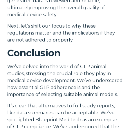
generated data is reviewed and reliable,
ultimately improving the overall quality of
medical device safety.
Next, let’s shift our focus to why these
regulations matter and the implications if they
are not adhered to properly.
Conclusion
We’ve delved into the world of GLP animal
studies, stressing the crucial role they play in
medical device development. We’ve underscored
how essential GLP adherence is and the
importance of selecting suitable animal models.
It’s clear that alternatives to full study reports,
like data summaries, can be acceptable. We’ve
spotlighted Blueprint MedTech as an exemplar
of GLP compliance. We’ve underscored that the