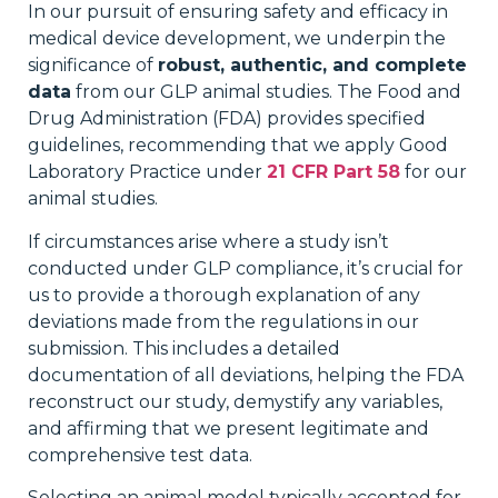
In our pursuit of ensuring safety and efficacy in
medical device development, we underpin the
significance of
robust, authentic, and complete
data
from our GLP animal studies. The Food and
Drug Administration (FDA) provides specified
guidelines, recommending that we apply Good
Laboratory Practice under
21 CFR Part 58
for our
animal studies.
If circumstances arise where a study isn’t
conducted under GLP compliance, it’s crucial for
us to provide a thorough explanation of any
deviations made from the regulations in our
submission. This includes a detailed
documentation of all deviations, helping the FDA
reconstruct our study, demystify any variables,
and affirming that we present legitimate and
comprehensive test data.
Selecting an animal model typically accepted for