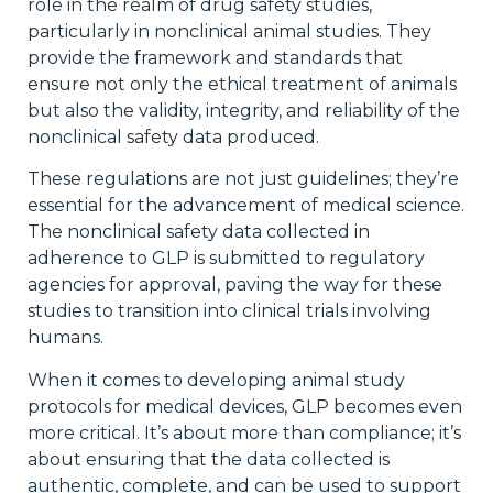
role in the realm of drug safety studies,
particularly in nonclinical animal studies. They
provide the framework and standards that
ensure not only the ethical treatment of animals
but also the validity, integrity, and reliability of the
nonclinical safety data produced.
These regulations are not just guidelines; they’re
essential for the advancement of medical science.
The nonclinical safety data collected in
adherence to GLP is submitted to regulatory
agencies for approval, paving the way for these
studies to transition into clinical trials involving
humans.
When it comes to developing animal study
protocols for medical devices, GLP becomes even
more critical. It’s about more than compliance; it’s
about ensuring that the data collected is
authentic, complete, and can be used to support