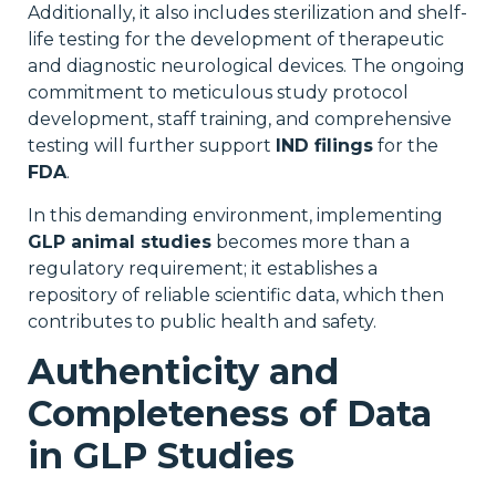
Additionally, it also includes sterilization and shelf-
life testing for the development of therapeutic
and diagnostic neurological devices. The ongoing
commitment to meticulous study protocol
development, staff training, and comprehensive
testing will further support
IND filings
for the
FDA
.
In this demanding environment, implementing
GLP animal studies
becomes more than a
regulatory requirement; it establishes a
repository of reliable scientific data, which then
contributes to public health and safety.
Authenticity and
Completeness of Data
in GLP Studies