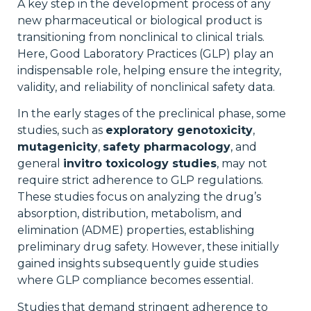
A key step in the development process of any
new pharmaceutical or biological product is
transitioning from nonclinical to clinical trials.
Here, Good Laboratory Practices (GLP) play an
indispensable role, helping ensure the integrity,
validity, and reliability of nonclinical safety data.
In the early stages of the preclinical phase, some
studies, such as
exploratory genotoxicity
,
mutagenicity
,
safety pharmacology
, and
general
invitro toxicology studies
, may not
require strict adherence to GLP regulations.
These studies focus on analyzing the drug’s
absorption, distribution, metabolism, and
elimination (ADME) properties, establishing
preliminary drug safety. However, these initially
gained insights subsequently guide studies
where GLP compliance becomes essential.
Studies that demand stringent adherence to