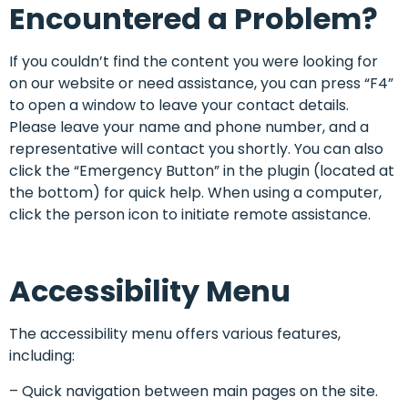
Encountered a Problem?
If you couldn’t find the content you were looking for
on our website or need assistance, you can press “F4”
to open a window to leave your contact details.
Please leave your name and phone number, and a
representative will contact you shortly. You can also
click the “Emergency Button” in the plugin (located at
the bottom) for quick help. When using a computer,
click the person icon to initiate remote assistance.
Accessibility Menu
The accessibility menu offers various features,
including:
– Quick navigation between main pages on the site.