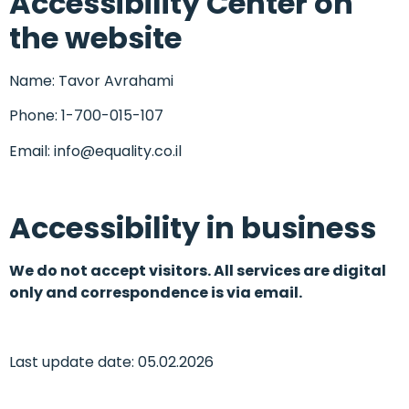
Accessibility Center on
the website
Name: Tavor Avrahami
Phone: 1-700-015-107
Email: info@equality.co.il
Accessibility in business
We do not accept visitors. All services are digital
only and correspondence is via email.
Last update date: 05.02.2026