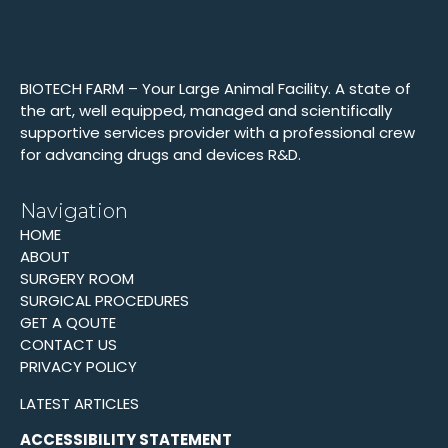
BIOTECH FARM – Your Large Animal Facility. A state of
the art, well equipped, managed and scientifically
supportive services provider with a professional crew
for advancing drugs and devices R&D.
Navigation
HOME
ABOUT
SURGERY ROOM
SURGICAL PROCEDURES
GET A QOUTE
CONTACT US
PRIVACY POLICY
LATEST ARTICLES
ACCESSIBILITY STATEMENT