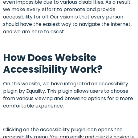
even impossible due to various disabilities. As a result,
we make every effort to promote and provide
accessibility for all. Our vision is that every person
should have the easiest way to navigate the internet,
and we are here to assist.
How Does Website
Accessibility Work?
On this website, we have integrated an accessibility
plugin by Equality. This plugin allows users to choose
from various viewing and browsing options for a more
comfortable experience.
Clicking on the accessibility plugin icon opens the
accessibility menu. You can easily and quickly navigate