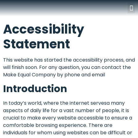
Surgery Rooms
Accessibility
Statement
This website has started the accessibility process, and
will finish soon. For any question, you can contact the
Make Equal Company by phone and email
Introduction
In today’s world, where the internet servesa many
aspects of daily life for a vast number of people, it is
crucial to make every website accessible to ensure a
comfortable browsing experience. There are
individuals for whom using websites can be difficult or