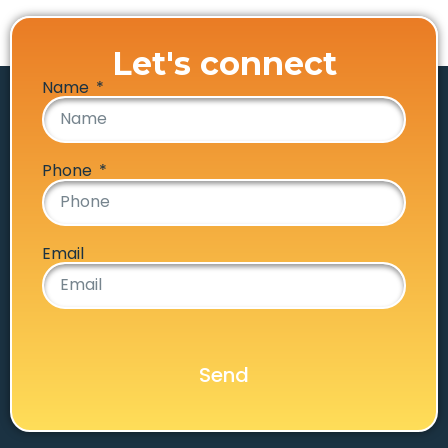
Let's connect
Name
Phone
Email
Send