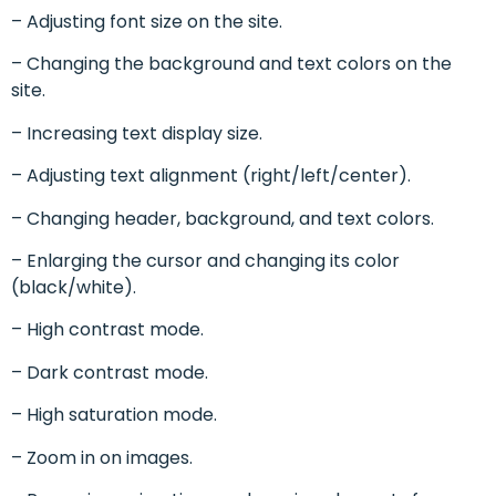
– Adjusting font size on the site.
– Changing the background and text colors on the
site.
– Increasing text display size.
– Adjusting text alignment (right/left/center).
– Changing header, background, and text colors.
– Enlarging the cursor and changing its color
(black/white).
– High contrast mode.
– Dark contrast mode.
– High saturation mode.
– Zoom in on images.