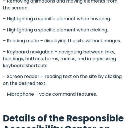
– Removing animations and moving elements from
the screen.
– Highlighting a specific element when hovering.
– Highlighting a specific element when clicking.
– Reading mode – displaying the site without images.
– Keyboard navigation – navigating between links,
headings, buttons, forms, menus, and images using
keyboard shortcuts.
– Screen reader – reading text on the site by clicking
on the desired text.
– Microphone – voice command features.
Details of the Responsible