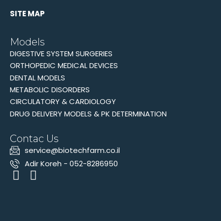
SITE MAP
Models
DIGESTIVE SYSTEM SURGERIES
ORTHOPEDIC MEDICAL DEVICES
DENTAL MODELS
METABOLIC DISORDERS
CIRCULATORY & CARDIOLOGY
DRUG DELIVERY MODELS & PK DETERMINATION
Contac Us
‫service@biotechfarm.co.il
Adir Koreh - 052-8286950