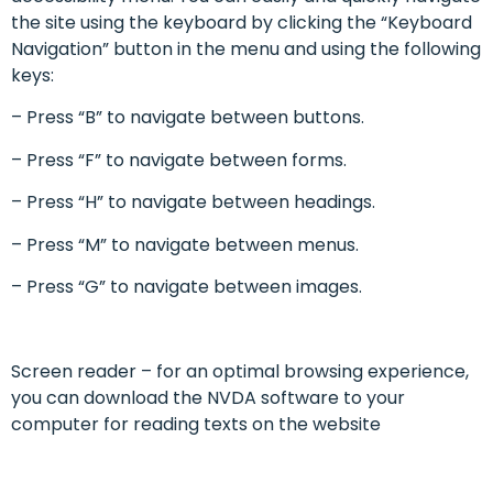
the site using the keyboard by clicking the “Keyboard
Navigation” button in the menu and using the following
keys:
– Press “B” to navigate between buttons.
– Press “F” to navigate between forms.
– Press “H” to navigate between headings.
– Press “M” to navigate between menus.
– Press “G” to navigate between images.
Screen reader – for an optimal browsing experience,
you can download the NVDA software to your
computer for reading texts on the website