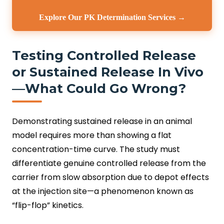
Explore Our PK Determination Services →
Testing Controlled Release
or Sustained Release In Vivo
—What Could Go Wrong?
Demonstrating sustained release in an animal
model requires more than showing a flat
concentration-time curve. The study must
differentiate genuine controlled release from the
carrier from slow absorption due to depot effects
at the injection site—a phenomenon known as
“flip-flop” kinetics.