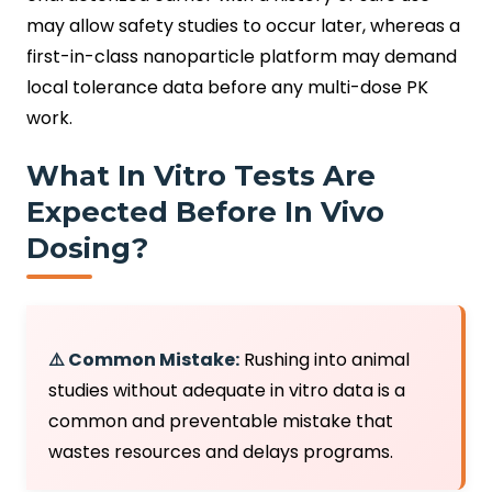
may allow safety studies to occur later, whereas a
first-in-class nanoparticle platform may demand
local tolerance data before any multi-dose PK
work.
What In Vitro Tests Are
Expected Before In Vivo
Dosing?
⚠️ Common Mistake:
Rushing into animal
studies without adequate in vitro data is a
common and preventable mistake that
wastes resources and delays programs.