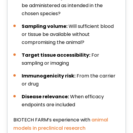
be administered as intended in the
chosen species?
Sampling volume:
Will sufficient blood
or tissue be available without
compromising the animal?
Target tissue accessibility:
For
sampling or imaging
Immunogenicity risk:
From the carrier
or drug
Disease relevance:
When efficacy
endpoints are included
BIOTECH FARM’s experience with
animal
models in preclinical research