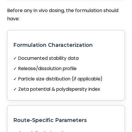
Before any in vivo dosing, the formulation should
have:
Formulation Characterization
✓ Documented stability data
✓ Release/dissolution profile
✓ Particle size distribution (if applicable)
✓ Zeta potential & polydispersity index
Route-Specific Parameters