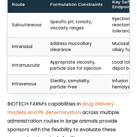
Key Safety
Route
Formulation Constraints
Endpoints
Injection sit
Specific pH, tonicity,
Subcutaneous
reactions, l
viscosity ranges
tolerance
Address mucociliary
Mucosal irri
Intranasal
clearance
ciliary funct
Appropriate viscosity,
Local tolera
Intramuscular
particle size for injection
depot beha
Sterility, osmolality,
Infusion rea
Intravenous
particle-free
hemolysis
BIOTECH FARM’s capabilities in
drug delivery
models and PK determination
across multiple
administration routes in large animals provide
sponsors with the flexibility to evaluate these