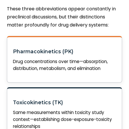
These three abbreviations appear constantly in
preclinical discussions, but their distinctions
matter profoundly for drug delivery systems:
Pharmacokinetics (PK)
Drug concentrations over time—absorption,
distribution, metabolism, and elimination
Toxicokinetics (TK)
Same measurements within toxicity study
context—establishing dose-exposure-toxicity
relationships