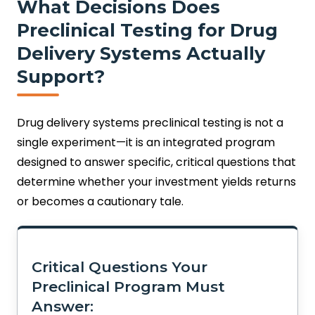
What Decisions Does
Preclinical Testing for Drug
Delivery Systems Actually
Support?
Drug delivery systems preclinical testing is not a
single experiment—it is an integrated program
designed to answer specific, critical questions that
determine whether your investment yields returns
or becomes a cautionary tale.
Critical Questions Your
Preclinical Program Must
Answer: