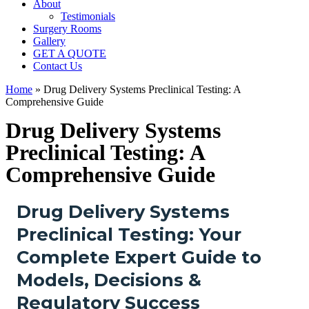
About
Testimonials
Surgery Rooms
Gallery
GET A QUOTE
Contact Us
Home
»
Drug Delivery Systems Preclinical Testing: A
Comprehensive Guide
Drug Delivery Systems
Preclinical Testing: A
Comprehensive Guide
Drug Delivery Systems
Preclinical Testing: Your
Complete Expert Guide to
Models, Decisions &
Regulatory Success