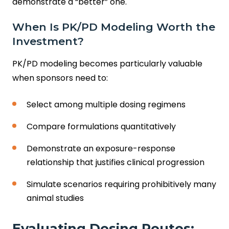
demonstrate a “better” one.
When Is PK/PD Modeling Worth the
Investment?
PK/PD modeling becomes particularly valuable
when sponsors need to:
Select among multiple dosing regimens
Compare formulations quantitatively
Demonstrate an exposure-response
relationship that justifies clinical progression
Simulate scenarios requiring prohibitively many
animal studies
Evaluating Dosing Routes: