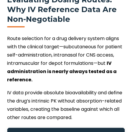
Why IV Reference Data Are
Non-Negotiable
Route selection for a drug delivery system aligns
with the clinical target—subcutaneous for patient
self-administration, intranasal for CNS access,
intramuscular for depot formulations—but
IV
administration is nearly always tested as a
reference.
IV data provide absolute bioavailability and define
the drug’s intrinsic PK without absorption-related
variables, creating the baseline against which all
other routes are compared.