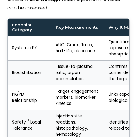
can be assessed.
Endpoint
Key Measurements
Why It Matte
Category
Quantifies ov
AUC, Cmax, Tmax,
Systemic PK
exposure and
half-life, clearance
absorption ki
Tissue-to-plasma
Confirms whe
Biodistribution
ratio, organ
carrier delive
accumulation
the target si
Target engagement
PK/PD
Links exposur
markers, biomarker
Relationship
biological re
kinetics
Injection site
Safety / Local
reactions,
Identifies car
Tolerance
histopathology,
related toxici
hematology