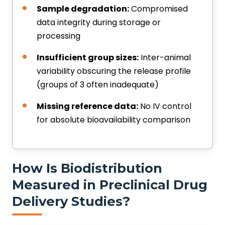
Sample degradation:
Compromised
data integrity during storage or
processing
Insufficient group sizes:
Inter-animal
variability obscuring the release profile
(groups of 3 often inadequate)
Missing reference data:
No IV control
for absolute bioavailability comparison
How Is Biodistribution
Measured in Preclinical Drug
Delivery Studies?