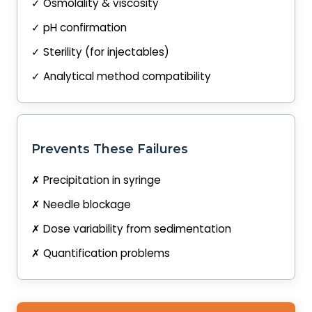
✓ Osmolality & viscosity
✓ pH confirmation
✓ Sterility (for injectables)
✓ Analytical method compatibility
Prevents These Failures
✗ Precipitation in syringe
✗ Needle blockage
✗ Dose variability from sedimentation
✗ Quantification problems