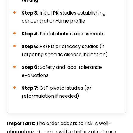
testing
Step 3:
Initial PK studies establishing
concentration-time profile
Step 4:
Biodistribution assessments
Step 5:
PK/PD or efficacy studies (if
targeting specific disease indication)
Step 6:
Safety and local tolerance
evaluations
Step 7:
GLP pivotal studies (or
reformulation if needed)
Important:
The order adapts to risk. A well-
characterized carrier with a history of safe use