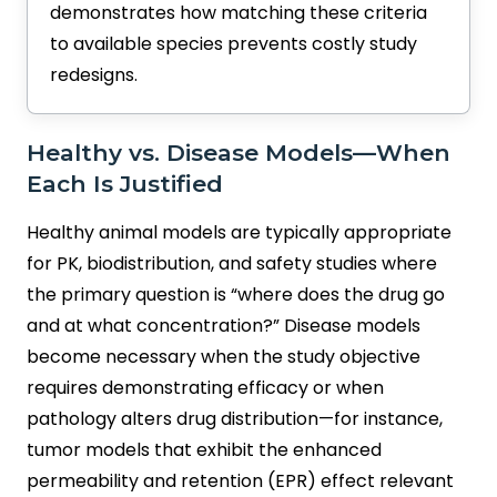
demonstrates how matching these criteria
to available species prevents costly study
redesigns.
Healthy vs. Disease Models—When
Each Is Justified
Healthy animal models are typically appropriate
for PK, biodistribution, and safety studies where
the primary question is “where does the drug go
and at what concentration?” Disease models
become necessary when the study objective
requires demonstrating efficacy or when
pathology alters drug distribution—for instance,
tumor models that exhibit the enhanced
permeability and retention (EPR) effect relevant