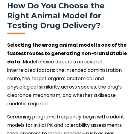
How Do You Choose the
Right Animal Model for
Testing Drug Delivery?
Selecting the wrong animal model is one of the
fastest routes to generating non-translatable
data.
Model choice depends on several
interrelated factors: the intended administration
route, the target organ’s anatomical and
physiological similarity across species, the drug’s
clearance mechanism, and whether a disease
model is required.
Screening programs frequently begin with rodent
models for initial PK and tolerability assessments,
then progress to larger species—such as pigs,