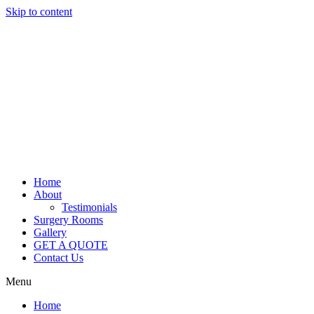
Skip to content
Home
About
Testimonials
Surgery Rooms
Gallery
GET A QUOTE
Contact Us
Menu
Home