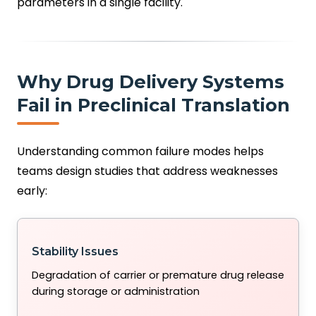
parameters in a single facility.
Why Drug Delivery Systems
Fail in Preclinical Translation
Understanding common failure modes helps
teams design studies that address weaknesses
early:
Stability Issues
Degradation of carrier or premature drug release
during storage or administration