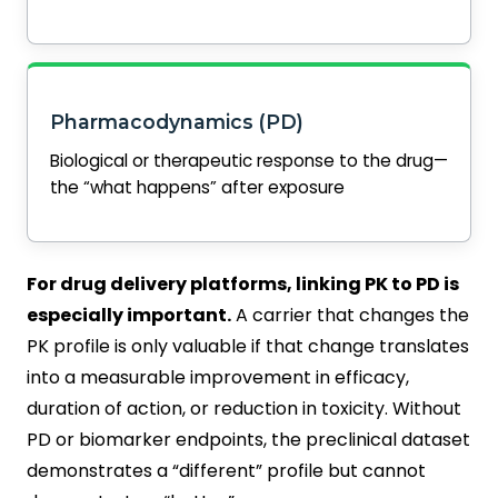
Pharmacodynamics (PD)
Biological or therapeutic response to the drug—
the “what happens” after exposure
For drug delivery platforms, linking PK to PD is
especially important.
A carrier that changes the
PK profile is only valuable if that change translates
into a measurable improvement in efficacy,
duration of action, or reduction in toxicity. Without
PD or biomarker endpoints, the preclinical dataset
demonstrates a “different” profile but cannot