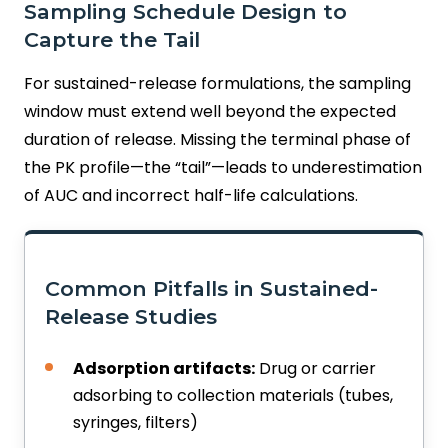
Sampling Schedule Design to
Capture the Tail
For sustained-release formulations, the sampling
window must extend well beyond the expected
duration of release. Missing the terminal phase of
the PK profile—the “tail”—leads to underestimation
of AUC and incorrect half-life calculations.
Common Pitfalls in Sustained-
Release Studies
Adsorption artifacts:
Drug or carrier
adsorbing to collection materials (tubes,
syringes, filters)