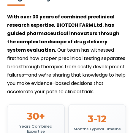
With over 30 years of combined preclinical
research expertise, BIOTECH FARM Ltd. has
guided pharmaceutical innovators through
the complex landscape of drug delivery
system evaluation.
Our team has witnessed
firsthand how proper preclinical testing separates
breakthrough therapies from costly development
failures—and we’re sharing that knowledge to help
you make evidence-based decisions that
accelerate your path to clinical trials.
30+
3-12
Years Combined
Months Typical Timeline
Expertise