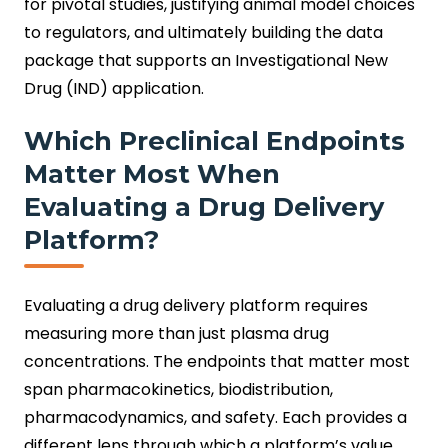
for pivotal studies, justifying animal model choices
to regulators, and ultimately building the data
package that supports an Investigational New
Drug (IND) application.
Which Preclinical Endpoints
Matter Most When
Evaluating a Drug Delivery
Platform?
Evaluating a drug delivery platform requires
measuring more than just plasma drug
concentrations. The endpoints that matter most
span pharmacokinetics, biodistribution,
pharmacodynamics, and safety. Each provides a
different lens through which a platform’s value