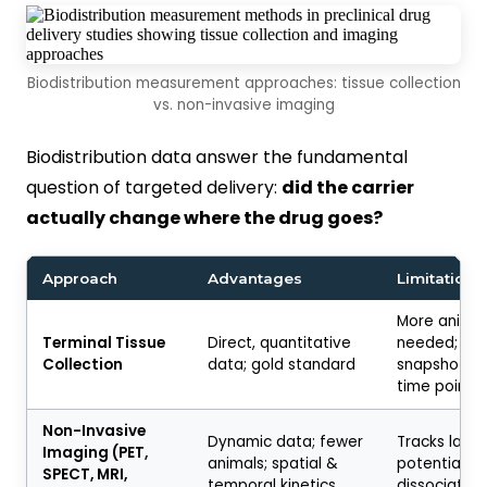
Biodistribution measurement approaches: tissue collection
vs. non-invasive imaging
Biodistribution data answer the fundamental
question of targeted delivery:
did the carrier
actually change where the drug goes?
Approach
Advantages
Limitations
More animal
Terminal Tissue
Direct, quantitative
needed; onl
Collection
data; gold standard
snapshots a
time point
Non-Invasive
Dynamic data; fewer
Tracks label
Imaging (PET,
animals; spatial &
potential la
SPECT, MRI,
temporal kinetics
dissociation