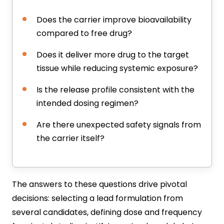
Does the carrier improve bioavailability
compared to free drug?
Does it deliver more drug to the target
tissue while reducing systemic exposure?
Is the release profile consistent with the
intended dosing regimen?
Are there unexpected safety signals from
the carrier itself?
The answers to these questions drive pivotal
decisions: selecting a lead formulation from
several candidates, defining dose and frequency