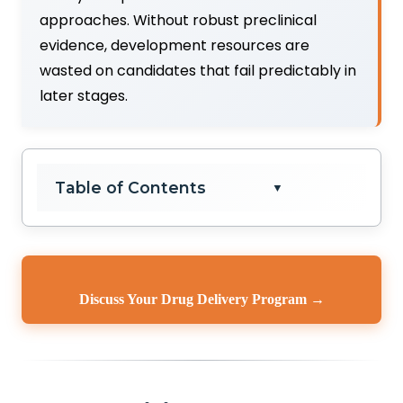
approaches. Without robust preclinical
evidence, development resources are
wasted on candidates that fail predictably in
later stages.
Table of Contents
▼
Discuss Your Drug Delivery Program →