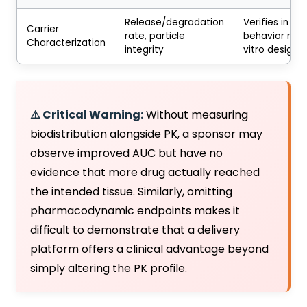
Release/degradation
Verifies in viv
Carrier
rate, particle
behavior mat
Characterization
integrity
vitro design
⚠️ Critical Warning:
Without measuring
biodistribution alongside PK, a sponsor may
observe improved AUC but have no
evidence that more drug actually reached
the intended tissue. Similarly, omitting
pharmacodynamic endpoints makes it
difficult to demonstrate that a delivery
platform offers a clinical advantage beyond
simply altering the PK profile.