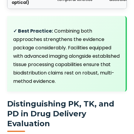
optical)
✓ Best Practice:
Combining both
approaches strengthens the evidence
package considerably. Facilities equipped
with advanced imaging alongside established
tissue processing capabilities ensure that
biodistribution claims rest on robust, multi-
method evidence.
Distinguishing PK, TK, and
PD in Drug Delivery
Evaluation