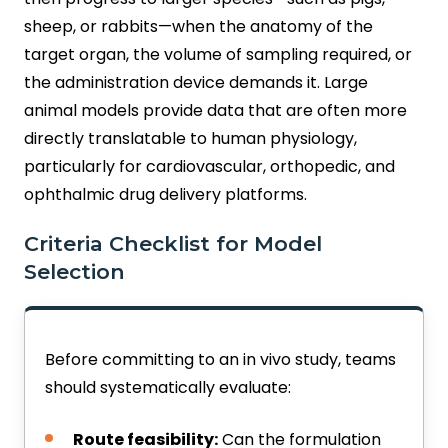
sheep, or rabbits—when the anatomy of the
target organ, the volume of sampling required, or
the administration device demands it. Large
animal models provide data that are often more
directly translatable to human physiology,
particularly for cardiovascular, orthopedic, and
ophthalmic drug delivery platforms.
Criteria Checklist for Model
Selection
Before committing to an in vivo study, teams
should systematically evaluate:
Route feasibility:
Can the formulation