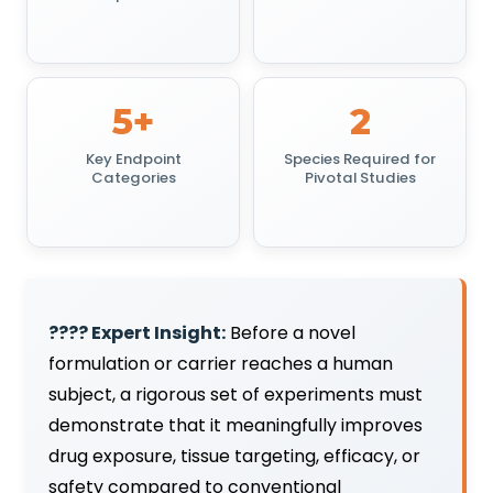
5+
2
Key Endpoint
Species Required for
Categories
Pivotal Studies
???? Expert Insight:
Before a novel
formulation or carrier reaches a human
subject, a rigorous set of experiments must
demonstrate that it meaningfully improves
drug exposure, tissue targeting, efficacy, or
safety compared to conventional