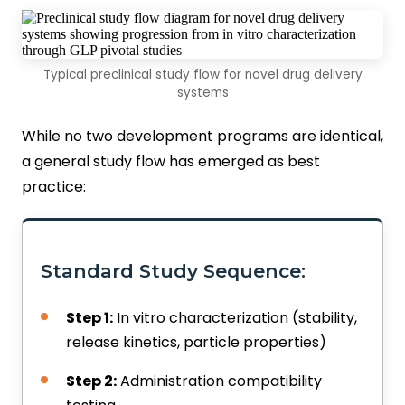
Typical preclinical study flow for novel drug delivery
systems
While no two development programs are identical,
a general study flow has emerged as best
practice:
Standard Study Sequence:
Step 1:
In vitro characterization (stability,
release kinetics, particle properties)
Step 2:
Administration compatibility