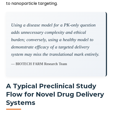
to nanoparticle targeting.
Using a disease model for a PK-only question
adds unnecessary complexity and ethical
burden; conversely, using a healthy model to
demonstrate efficacy of a targeted delivery
system may miss the translational mark entirely.
— BIOTECH FARM Research Team
A Typical Preclinical Study
Flow for Novel Drug Delivery
Systems