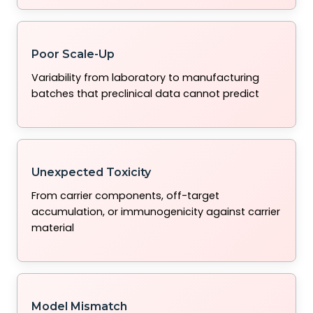
Poor Scale-Up
Variability from laboratory to manufacturing
batches that preclinical data cannot predict
Unexpected Toxicity
From carrier components, off-target
accumulation, or immunogenicity against carrier
material
Model Mismatch