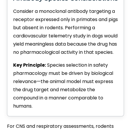
Consider a monoclonal antibody targeting a
receptor expressed only in primates and pigs
but absent in rodents. Performing a
cardiovascular telemetry study in dogs would
yield meaningless data because the drug has
no pharmacological activity in that species.
Key Principle:
Species selection in safety
pharmacology must be driven by biological
relevance—the animal model must express
the drug target and metabolize the
compound in a manner comparable to
humans.
For CNS and respiratory assessments, rodents