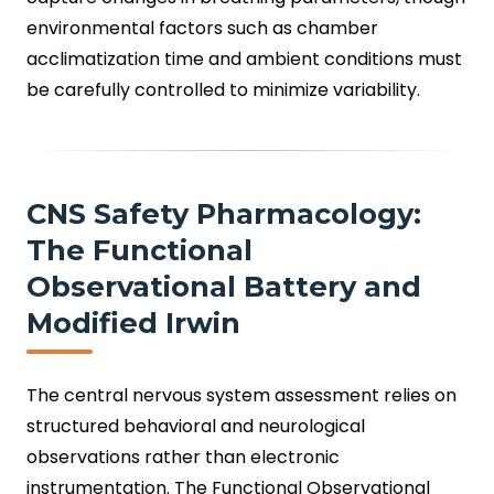
environmental factors such as chamber
acclimatization time and ambient conditions must
be carefully controlled to minimize variability.
CNS Safety Pharmacology:
The Functional
Observational Battery and
Modified Irwin
The central nervous system assessment relies on
structured behavioral and neurological
observations rather than electronic
instrumentation. The Functional Observational