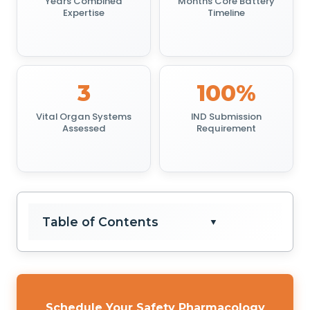
Years Combined
Months Core Battery
Expertise
Timeline
3
100%
Vital Organ Systems
IND Submission
Assessed
Requirement
Table of Contents
▼
Schedule Your Safety Pharmacology