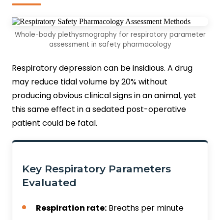
Whole-body plethysmography for respiratory parameter
assessment in safety pharmacology
Respiratory depression can be insidious. A drug
may reduce tidal volume by 20% without
producing obvious clinical signs in an animal, yet
this same effect in a sedated post-operative
patient could be fatal.
Key Respiratory Parameters
Evaluated
Respiration rate:
Breaths per minute