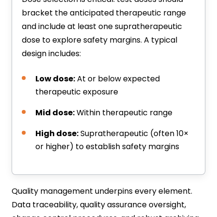
bracket the anticipated therapeutic range
and include at least one supratherapeutic
dose to explore safety margins. A typical
design includes:
Low dose:
At or below expected
therapeutic exposure
Mid dose:
Within therapeutic range
High dose:
Supratherapeutic (often 10×
or higher) to establish safety margins
Quality management underpins every element.
Data traceability, quality assurance oversight,