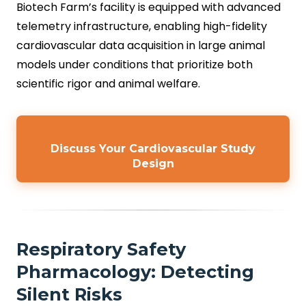
Biotech Farm’s facility is equipped with advanced
telemetry infrastructure, enabling high-fidelity
cardiovascular data acquisition in large animal
models under conditions that prioritize both
scientific rigor and animal welfare.
Discuss Your Cardiovascular Study
Design
Respiratory Safety
Pharmacology: Detecting
Silent Risks