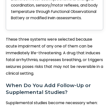
coordination, sensory/motor reflexes, and body
temperature through Functional Observational
Battery or modified Irwin assessments.
These three systems were selected because
acute impairment of any one of them can be
immediately life-threatening. A drug that induces
fatal arrhythmia, suppresses breathing, or triggers
seizures poses risks that may not be reversible in a
clinical setting.
When Do You Add Follow-Up or
Supplemental Studies?
Supplemental studies become necessary when: