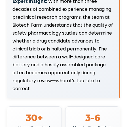
Expert Insight:
With more than three
decades of combined experience managing
preclinical research programs, the team at
Biotech Farm understands that the quality of
safety pharmacology studies can determine
whether a drug candidate advances to
clinical trials or is halted permanently. The
difference between a well-designed core
battery and a hastily assembled package
often becomes apparent only during
regulatory review—when it’s too late to
correct.
30+
3-6