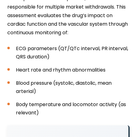
responsible for multiple market withdrawals. This
assessment evaluates the drug’s impact on
cardiac function and the vascular system through
continuous monitoring of:
ECG parameters (QT/QTc interval, PR interval,
QRS duration)
Heart rate and rhythm abnormalities
Blood pressure (systolic, diastolic, mean
arterial)
Body temperature and locomotor activity (as
relevant)