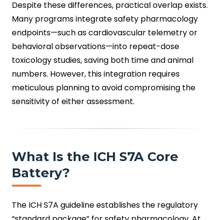
Despite these differences, practical overlap exists.
Many programs integrate safety pharmacology
endpoints—such as cardiovascular telemetry or
behavioral observations—into repeat-dose
toxicology studies, saving both time and animal
numbers. However, this integration requires
meticulous planning to avoid compromising the
sensitivity of either assessment.
What Is the ICH S7A Core
Battery?
The ICH S7A guideline establishes the regulatory
“standard package” for safety pharmacology. At