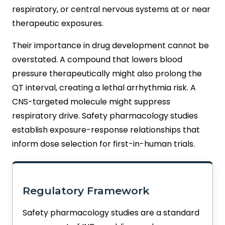
respiratory, or central nervous systems at or near
therapeutic exposures.
Their importance in drug development cannot be
overstated. A compound that lowers blood
pressure therapeutically might also prolong the
QT interval, creating a lethal arrhythmia risk. A
CNS-targeted molecule might suppress
respiratory drive. Safety pharmacology studies
establish exposure-response relationships that
inform dose selection for first-in-human trials.
Regulatory Framework
Safety pharmacology studies are a standard