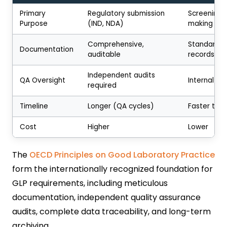
Primary
Regulatory submission
Screening, 
Purpose
(IND, NDA)
making
Comprehensive,
Standard sc
Documentation
auditable
records
Independent audits
QA Oversight
Internal re
required
Timeline
Longer (QA cycles)
Faster tur
Cost
Higher
Lower
The
OECD Principles on Good Laboratory Practice
form the internationally recognized foundation for
GLP requirements, including meticulous
documentation, independent quality assurance
audits, complete data traceability, and long-term
archiving.