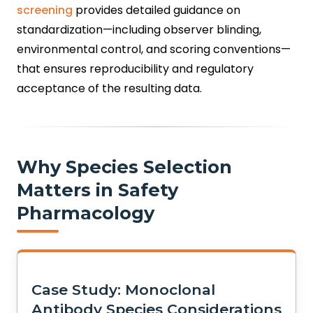
screening
provides detailed guidance on
standardization—including observer blinding,
environmental control, and scoring conventions—
that ensures reproducibility and regulatory
acceptance of the resulting data.
Why Species Selection
Matters in Safety
Pharmacology
Case Study: Monoclonal
Antibody Species Considerations