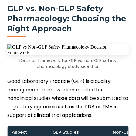
GLP vs. Non-GLP Safety
Pharmacology: Choosing the
Right Approach
Decision framework for GLP vs. non-GLP safety
pharmacology study selection
Good Laboratory Practice (GLP) is a quality
management framework mandated for
nonclinical studies whose data will be submitted to
regulatory agencies such as the FDA or EMA in
support of clinical trial applications.
Aspect
GLP Studies
Non-GLP S