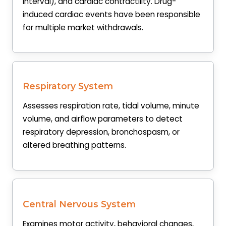
interval), and cardiac contractility. Drug-
induced cardiac events have been responsible
for multiple market withdrawals.
Respiratory System
Assesses respiration rate, tidal volume, minute
volume, and airflow parameters to detect
respiratory depression, bronchospasm, or
altered breathing patterns.
Central Nervous System
Examines motor activity, behavioral changes,