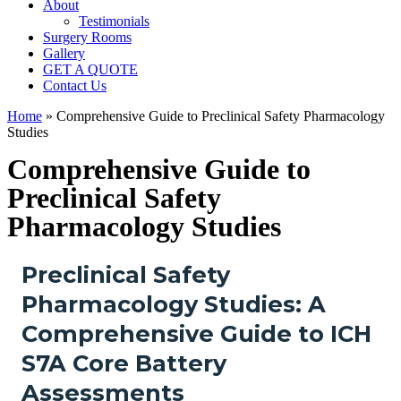
About
Testimonials
Surgery Rooms
Gallery
GET A QUOTE
Contact Us
Home
»
Comprehensive Guide to Preclinical Safety Pharmacology
Studies
Comprehensive Guide to
Preclinical Safety
Pharmacology Studies
Preclinical Safety
Pharmacology Studies: A
Comprehensive Guide to ICH
S7A Core Battery
Assessments