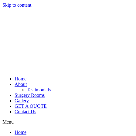
Skip to content
Home
About
Testimonials
Surgery Rooms
Gallery
GET A QUOTE
Contact Us
Menu
Home