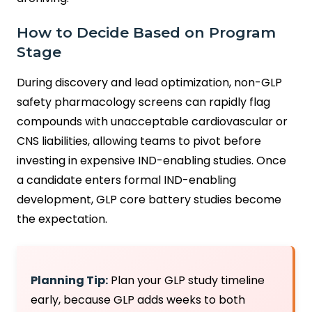
How to Decide Based on Program
Stage
During discovery and lead optimization, non-GLP
safety pharmacology screens can rapidly flag
compounds with unacceptable cardiovascular or
CNS liabilities, allowing teams to pivot before
investing in expensive IND-enabling studies. Once
a candidate enters formal IND-enabling
development, GLP core battery studies become
the expectation.
Planning Tip:
Plan your GLP study timeline
early, because GLP adds weeks to both