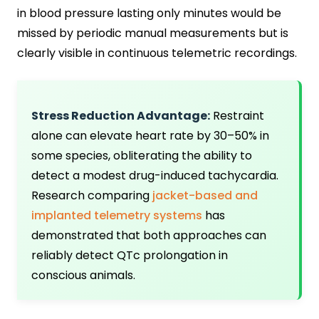
in blood pressure lasting only minutes would be
missed by periodic manual measurements but is
clearly visible in continuous telemetric recordings.
Stress Reduction Advantage:
Restraint
alone can elevate heart rate by 30–50% in
some species, obliterating the ability to
detect a modest drug-induced tachycardia.
Research comparing
jacket-based and
implanted telemetry systems
has
demonstrated that both approaches can
reliably detect QTc prolongation in
conscious animals.