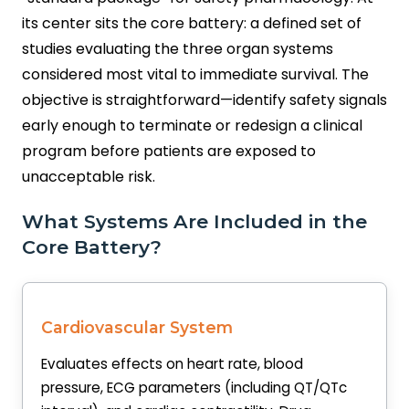
its center sits the core battery: a defined set of
studies evaluating the three organ systems
considered most vital to immediate survival. The
objective is straightforward—identify safety signals
early enough to terminate or redesign a clinical
program before patients are exposed to
unacceptable risk.
What Systems Are Included in the
Core Battery?
Cardiovascular System
Evaluates effects on heart rate, blood
pressure, ECG parameters (including QT/QTc