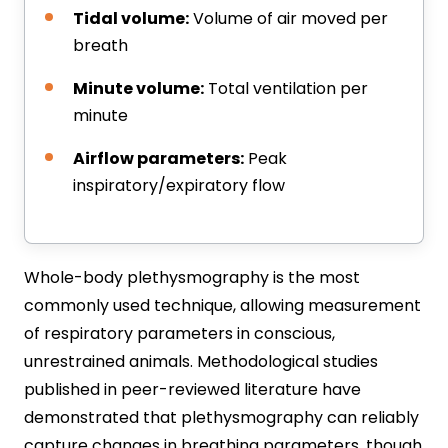
Tidal volume:
Volume of air moved per
breath
Minute volume:
Total ventilation per
minute
Airflow parameters:
Peak
inspiratory/expiratory flow
Whole-body plethysmography is the most
commonly used technique, allowing measurement
of respiratory parameters in conscious,
unrestrained animals. Methodological studies
published in peer-reviewed literature have
demonstrated that plethysmography can reliably
capture changes in breathing parameters, though