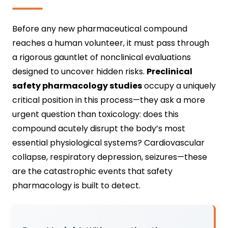
Before any new pharmaceutical compound
reaches a human volunteer, it must pass through
a rigorous gauntlet of nonclinical evaluations
designed to uncover hidden risks.
Preclinical
safety pharmacology studies
occupy a uniquely
critical position in this process—they ask a more
urgent question than toxicology: does this
compound acutely disrupt the body’s most
essential physiological systems? Cardiovascular
collapse, respiratory depression, seizures—these
are the catastrophic events that safety
pharmacology is built to detect.