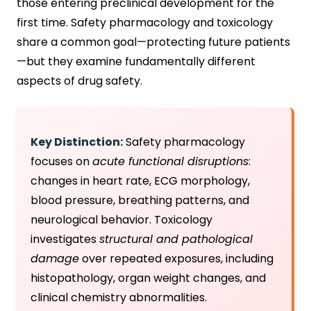
those entering preclinical development for the
first time. Safety pharmacology and toxicology
share a common goal—protecting future patients
—but they examine fundamentally different
aspects of drug safety.
Key Distinction:
Safety pharmacology
focuses on
acute functional disruptions
:
changes in heart rate, ECG morphology,
blood pressure, breathing patterns, and
neurological behavior. Toxicology
investigates
structural and pathological
damage
over repeated exposures, including
histopathology, organ weight changes, and
clinical chemistry abnormalities.