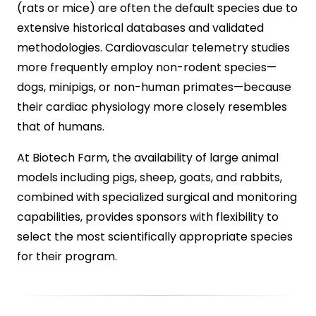
(rats or mice) are often the default species due to
extensive historical databases and validated
methodologies. Cardiovascular telemetry studies
more frequently employ non-rodent species—
dogs, minipigs, or non-human primates—because
their cardiac physiology more closely resembles
that of humans.
At Biotech Farm, the availability of large animal
models including pigs, sheep, goats, and rabbits,
combined with specialized surgical and monitoring
capabilities, provides sponsors with flexibility to
select the most scientifically appropriate species
for their program.