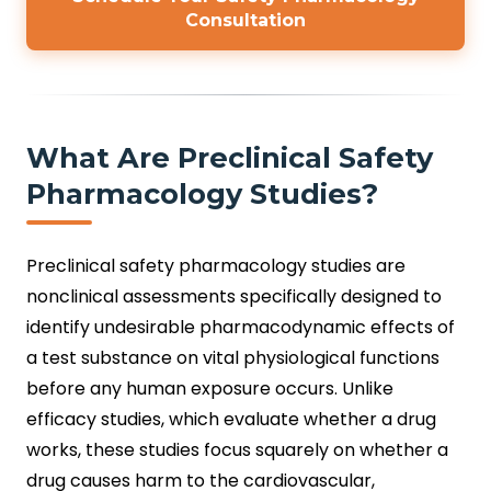
Consultation
What Are Preclinical Safety
Pharmacology Studies?
Preclinical safety pharmacology studies are
nonclinical assessments specifically designed to
identify undesirable pharmacodynamic effects of
a test substance on vital physiological functions
before any human exposure occurs. Unlike
efficacy studies, which evaluate whether a drug
works, these studies focus squarely on whether a
drug causes harm to the cardiovascular,