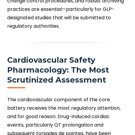
change control procedures, and robust archiving
practices are essential—particularly for GLP-
designated studies that will be submitted to
regulatory authorities.
Cardiovascular Safety
Pharmacology: The Most
Scrutinized Assessment
The cardiovascular component of the core
battery receives the most regulatory attention,
and for good reason. Drug-induced cardiac
events, particularly QT prolongation and
subsequent torsades de pointes, have been