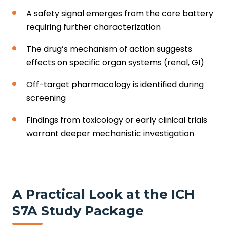
A safety signal emerges from the core battery
requiring further characterization
The drug’s mechanism of action suggests
effects on specific organ systems (renal, GI)
Off-target pharmacology is identified during
screening
Findings from toxicology or early clinical trials
warrant deeper mechanistic investigation
A Practical Look at the ICH
S7A Study Package