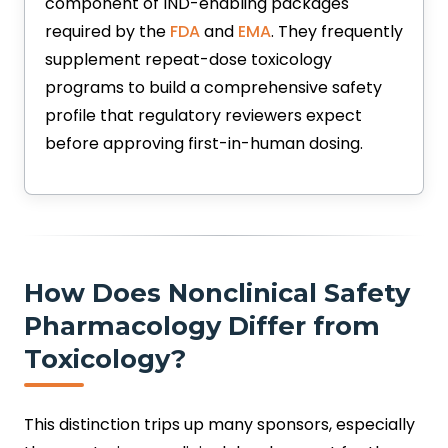
component of IND-enabling packages
required by the
FDA
and
EMA
. They frequently
supplement repeat-dose toxicology
programs to build a comprehensive safety
profile that regulatory reviewers expect
before approving first-in-human dosing.
How Does Nonclinical Safety
Pharmacology Differ from
Toxicology?
This distinction trips up many sponsors, especially