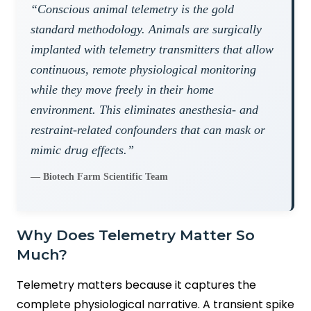
“Conscious animal telemetry is the gold
standard methodology. Animals are surgically
implanted with telemetry transmitters that allow
continuous, remote physiological monitoring
while they move freely in their home
environment. This eliminates anesthesia- and
restraint-related confounders that can mask or
mimic drug effects.”
— Biotech Farm Scientific Team
Why Does Telemetry Matter So
Much?
Telemetry matters because it captures the
complete physiological narrative. A transient spike