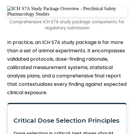
Comprehensive ICH S7A study package components for
regulatory submission
In practice, an ICH S7A study package is far more
than a set of animal experiments. It encompasses
validated protocols, dose-finding rationale,
calibrated measurement systems, statistical
analysis plans, and a comprehensive final report
that contextualizes every finding against expected
clinical exposure.
Critical Dose Selection Principles
Dose selection is critical: test doses should