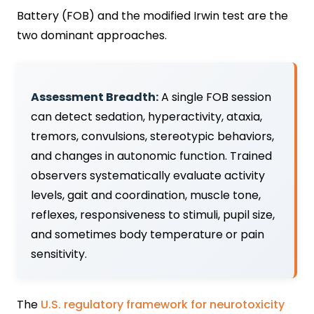
Battery (FOB) and the modified Irwin test are the
two dominant approaches.
Assessment Breadth:
A single FOB session
can detect sedation, hyperactivity, ataxia,
tremors, convulsions, stereotypic behaviors,
and changes in autonomic function. Trained
observers systematically evaluate activity
levels, gait and coordination, muscle tone,
reflexes, responsiveness to stimuli, pupil size,
and sometimes body temperature or pain
sensitivity.
The
U.S. regulatory framework for neurotoxicity