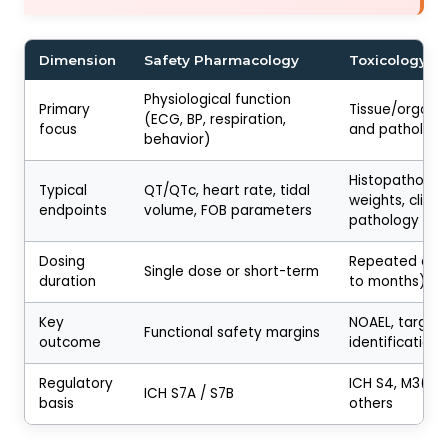
Dimension
Safety Pharmacology
Toxicology
Physiological function
Primary
Tissue/organ
(ECG, BP, respiration,
focus
and patholog
behavior)
Histopatholog
Typical
QT/QTc, heart rate, tidal
weights, clinica
endpoints
volume, FOB parameters
pathology
Dosing
Repeated dos
Single dose or short-term
duration
to months)
Key
NOAEL, target
Functional safety margins
outcome
identification
Regulatory
ICH S4, M3(R2)
ICH S7A / S7B
basis
others