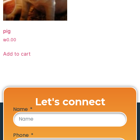
pig
₪
0.00
Add to cart
Let's connect
Name
Phone