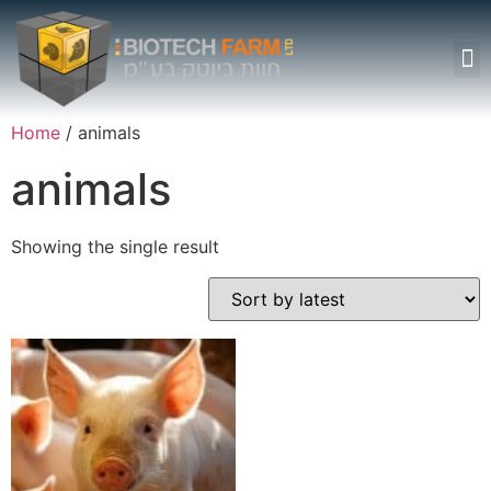
Surgery Rooms
Home
/ animals
animals
Showing the single result