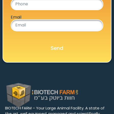
Email
Send
BIOTECH FARM – Your Large Animal Facility. A state of
the art, well equipped, managed and scientifically