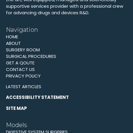
supportive services provider with a professional crew
for advancing drugs and devices R&D.
Navigation
HOME
ABOUT
SURGERY ROOM
SURGICAL PROCEDURES
GET A QOUTE
CONTACT US
PRIVACY POLICY
LATEST ARTICLES
ACCESSIBILITY STATEMENT
SITE MAP
Models
DIGESTIVE SYSTEM SURGERIES