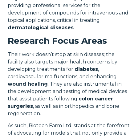
providing professional services for the
development of compounds for intravenous and
topical applications, critical in treating
dermatological diseases
.
Research Focus Areas
Their work doesn’t stop at skin diseases; the
facility also targets major health concerns by
developing treatments for
diabetes
,
cardiovascular malfunctions, and enhancing
wound healing
. They are also instrumental in
the development and testing of medical devices
that assist patients following
colon cancer
surgeries
, as well as in orthopedics and bone
regeneration.
As such, Biotech Farm Ltd. stands at the forefront
of advocating for models that not only provide a