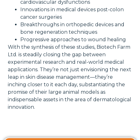
cardiovascular dysfunctions
Innovations in medical devices post-colon
cancer surgeries
Breakthroughs in orthopedic devices and
bone regeneration techniques
Progressive approaches to wound healing
With the synthesis of these studies, Biotech Farm
Ltd. is steadily closing the gap between
experimental research and real-world medical
applications. They’re not just envisioning the next
leap in skin disease management—they’re
inching closer to it each day, substantiating the
promise of their large animal models as
indispensable assets in the area of dermatological
innovation.