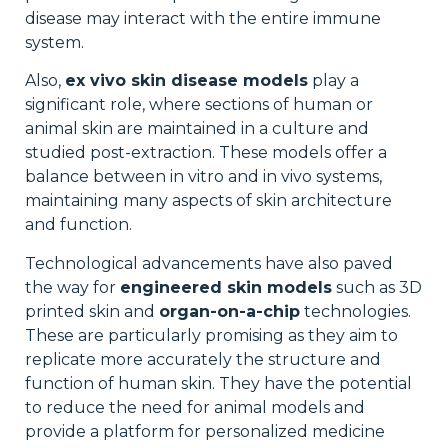
disease may interact with the entire immune
system.
Also,
ex vivo skin disease models
play a
significant role, where sections of human or
animal skin are maintained in a culture and
studied post-extraction. These models offer a
balance between in vitro and in vivo systems,
maintaining many aspects of skin architecture
and function.
Technological advancements have also paved
the way for
engineered skin models
such as 3D
printed skin and
organ-on-a-chip
technologies.
These are particularly promising as they aim to
replicate more accurately the structure and
function of human skin. They have the potential
to reduce the need for animal models and
provide a platform for personalized medicine