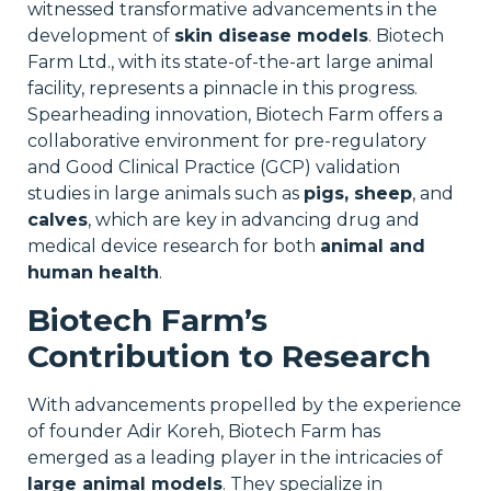
witnessed transformative advancements in the
development of
skin disease models
. Biotech
Farm Ltd., with its state-of-the-art large animal
facility, represents a pinnacle in this progress.
Spearheading innovation, Biotech Farm offers a
collaborative environment for pre-regulatory
and Good Clinical Practice (GCP) validation
studies in large animals such as
pigs, sheep
, and
calves
, which are key in advancing drug and
medical device research for both
animal and
human health
.
Biotech Farm’s
Contribution to Research
With advancements propelled by the experience
of founder Adir Koreh, Biotech Farm has
emerged as a leading player in the intricacies of
large animal models
. They specialize in