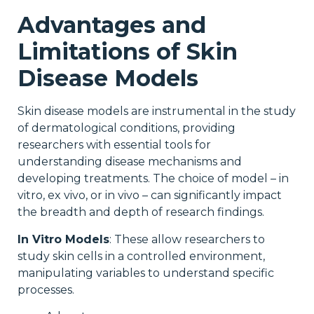
Advantages and
Limitations of Skin
Disease Models
Skin disease models are instrumental in the study
of dermatological conditions, providing
researchers with essential tools for
understanding disease mechanisms and
developing treatments. The choice of model – in
vitro, ex vivo, or in vivo – can significantly impact
the breadth and depth of research findings.
In Vitro Models
: These allow researchers to
study skin cells in a controlled environment,
manipulating variables to understand specific
processes.