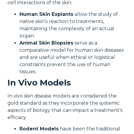
cell interactions of the skin.
Human Skin Explants
allow the study of
native skin’s reaction to treatments,
maintaining the complexity of an actual
organ.
Animal Skin Biopsies
serve as a
comparative model for human skin diseases
and are useful when ethical or logistical
constraints prevent the use of human
tissues.
In Vivo Models
In vivo skin disease models are considered the
gold standard as they incorporate the systemic
aspects of biology that can impact a treatment’s
efficacy.
Rodent Models
have been the traditional