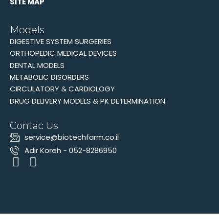
SITE MAP
Models
DIGESTIVE SYSTEM SURGERIES
ORTHOPEDIC MEDICAL DEVICES
DENTAL MODELS
METABOLIC DISORDERS
CIRCULATORY & CARDIOLOGY
DRUG DELIVERY MODELS & PK DETERMINATION
Contac Us
‫service@biotechfarm.co.il
Adir Koreh - 052-8286950