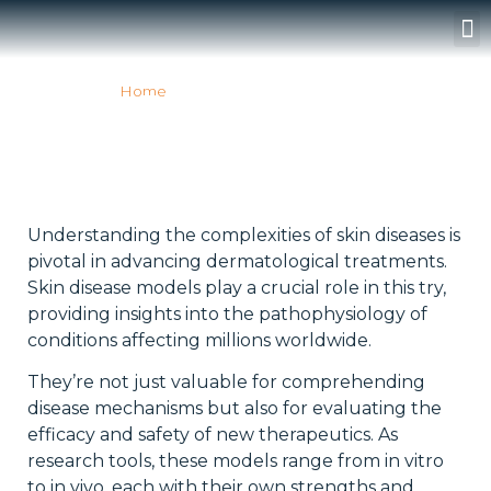
Surgery Rooms
Home
»
SKIN DISEASE MODELS
SKIN DISEASE MODELS
Understanding the complexities of skin diseases is
pivotal in advancing dermatological treatments.
Skin disease models play a crucial role in this try,
providing insights into the pathophysiology of
conditions affecting millions worldwide.
They’re not just valuable for comprehending
disease mechanisms but also for evaluating the
efficacy and safety of new therapeutics. As
research tools, these models range from in vitro
to in vivo, each with their own strengths and