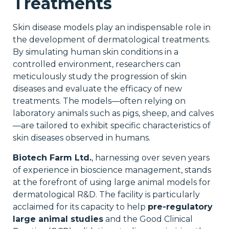
Treatments
Skin disease models play an indispensable role in
the development of dermatological treatments.
By simulating human skin conditions in a
controlled environment, researchers can
meticulously study the progression of skin
diseases and evaluate the efficacy of new
treatments. The models—often relying on
laboratory animals such as pigs, sheep, and calves
—are tailored to exhibit specific characteristics of
skin diseases observed in humans.
Biotech Farm Ltd.
, harnessing over seven years
of experience in bioscience management, stands
at the forefront of using large animal models for
dermatological R&D. The facility is particularly
acclaimed for its capacity to help
pre-regulatory
large animal studies
and the Good Clinical