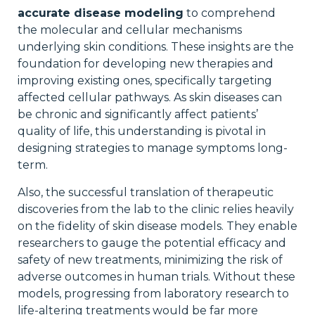
accurate disease modeling
to comprehend
the molecular and cellular mechanisms
underlying skin conditions. These insights are the
foundation for developing new therapies and
improving existing ones, specifically targeting
affected cellular pathways. As skin diseases can
be chronic and significantly affect patients’
quality of life, this understanding is pivotal in
designing strategies to manage symptoms long-
term.
Also, the successful translation of therapeutic
discoveries from the lab to the clinic relies heavily
on the fidelity of skin disease models. They enable
researchers to gauge the potential efficacy and
safety of new treatments, minimizing the risk of
adverse outcomes in human trials. Without these
models, progressing from laboratory research to
life-altering treatments would be far more