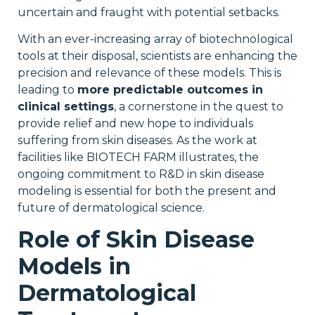
uncertain and fraught with potential setbacks.
With an ever-increasing array of biotechnological
tools at their disposal, scientists are enhancing the
precision and relevance of these models. This is
leading to
more predictable outcomes in
clinical settings
, a cornerstone in the quest to
provide relief and new hope to individuals
suffering from skin diseases. As the work at
facilities like BIOTECH FARM illustrates, the
ongoing commitment to R&D in skin disease
modeling is essential for both the present and
future of dermatological science.
Role of Skin Disease
Models in
Dermatological