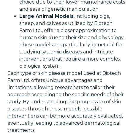
choice due to their lower maintenance costs
and ease of genetic manipulation.
Large Animal Models
, including pigs,
sheep, and calves as utilized by Biotech
Farm Ltd., offer a closer approximation to
human skin due to their size and physiology.
These models are particularly beneficial for
studying systemic diseases and intricate
interventions that require a more complex
biological system.
Each type of skin disease model used at Biotech
Farm Ltd. offers unique advantages and
limitations, allowing researchers to tailor their
approach according to the specific needs of their
study. By understanding the progression of skin
diseases through these models, possible
interventions can be more accurately evaluated,
eventually leading to advanced dermatological
treatments.