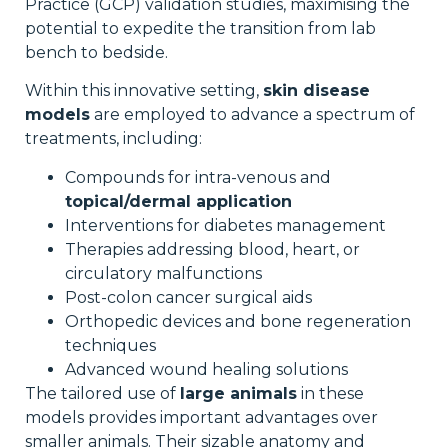
Practice (GCP) validation studies, maximising the
potential to expedite the transition from lab
bench to bedside.
Within this innovative setting,
skin disease
models
are employed to advance a spectrum of
treatments, including:
Compounds for intra-venous and
topical/dermal application
Interventions for diabetes management
Therapies addressing blood, heart, or
circulatory malfunctions
Post-colon cancer surgical aids
Orthopedic devices and bone regeneration
techniques
Advanced wound healing solutions
The tailored use of
large animals
in these
models provides important advantages over
smaller animals. Their sizable anatomy and