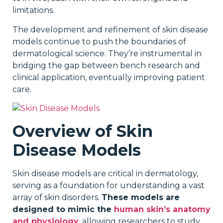
limitations.
The development and refinement of skin disease
models continue to push the boundaries of
dermatological science. They’re instrumental in
bridging the gap between bench research and
clinical application, eventually improving patient
care.
Overview of Skin
Disease Models
Skin disease models are critical in dermatology,
serving as a foundation for understanding a vast
array of skin disorders.
These models are
designed to mimic the
human skin’s anatomy
and physiology
, allowing researchers to study