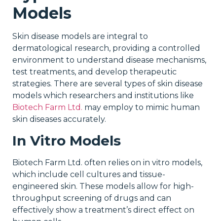
Models
Skin disease models are integral to
dermatological research, providing a controlled
environment to understand disease mechanisms,
test treatments, and develop therapeutic
strategies. There are several types of skin disease
models which researchers and institutions like
Biotech Farm Ltd.
may employ to mimic human
skin diseases accurately.
In Vitro Models
Biotech Farm Ltd. often relies on in vitro models,
which include cell cultures and tissue-
engineered skin. These models allow for high-
throughput screening of drugs and can
effectively show a treatment’s direct effect on