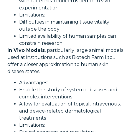
without ethical concerns tied to in vivo
experimentation
Limitations:
Difficulties in maintaining tissue vitality
outside the body
Limited availability of human samples can
constrain research
In Vivo Models
, particularly large animal models
used at institutions such as Biotech Farm Ltd.,
offer a closer approximation to human skin
disease states.
Advantages:
Enable the study of systemic diseases and
complex interventions
Allow for evaluation of topical, intravenous,
and device-related dermatological
treatments
Limitations: