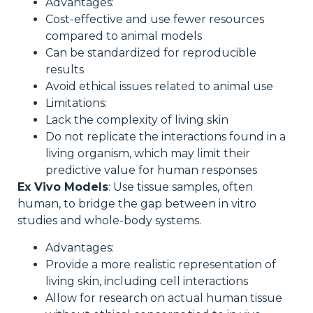
Advantages:
Cost-effective and use fewer resources
compared to animal models
Can be standardized for reproducible
results
Avoid ethical issues related to animal use
Limitations:
Lack the complexity of living skin
Do not replicate the interactions found in a
living organism, which may limit their
predictive value for human responses
Ex Vivo Models
: Use tissue samples, often
human, to bridge the gap between in vitro
studies and whole-body systems.
Advantages:
Provide a more realistic representation of
living skin, including cell interactions
Allow for research on actual human tissue