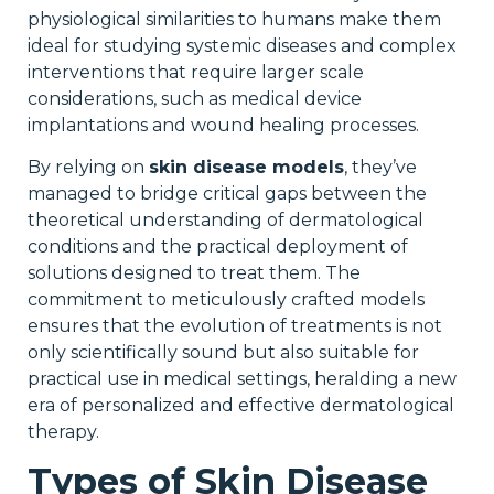
physiological similarities to humans make them
ideal for studying systemic diseases and complex
interventions that require larger scale
considerations, such as medical device
implantations and wound healing processes.
By relying on
skin disease models
, they’ve
managed to bridge critical gaps between the
theoretical understanding of dermatological
conditions and the practical deployment of
solutions designed to treat them. The
commitment to meticulously crafted models
ensures that the evolution of treatments is not
only scientifically sound but also suitable for
practical use in medical settings, heralding a new
era of personalized and effective dermatological
therapy.
Types of Skin Disease