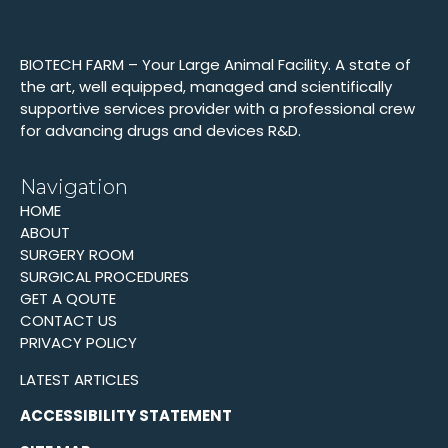
BIOTECH FARM – Your Large Animal Facility. A state of
the art, well equipped, managed and scientifically
supportive services provider with a professional crew
for advancing drugs and devices R&D.
Navigation
HOME
ABOUT
SURGERY ROOM
SURGICAL PROCEDURES
GET A QOUTE
CONTACT US
PRIVACY POLICY
LATEST ARTICLES
ACCESSIBILITY STATEMENT