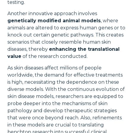
testing.
Another innovative approach involves
genetically modified animal models
, where
animals are altered to express human genes or to
knock out certain genetic pathways. This creates
scenarios that closely resemble human skin
diseases, thereby
enhancing the translational
value
of the research conducted.
As skin diseases affect millions of people
worldwide, the demand for effective treatments
is high, necessitating the dependence on these
diverse models. With the continuous evolution of
skin disease models, researchers are equipped to
probe deeper into the mechanisms of skin
pathology and develop therapeutic strategies
that were once beyond reach. Also, refinements
in these models are crucial to translating
benchtop research into successful clinical