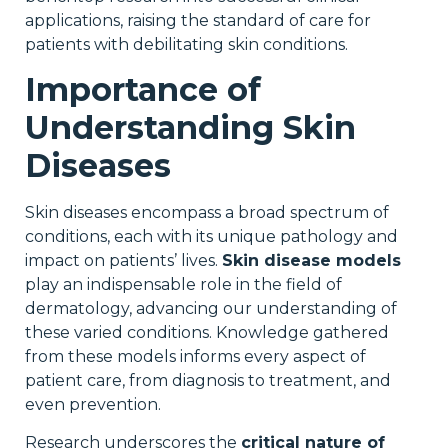
applications, raising the standard of care for
patients with debilitating skin conditions.
Importance of
Understanding Skin
Diseases
Skin diseases encompass a broad spectrum of
conditions, each with its unique pathology and
impact on patients’ lives.
Skin disease models
play an indispensable role in the field of
dermatology, advancing our understanding of
these varied conditions. Knowledge gathered
from these models informs every aspect of
patient care, from diagnosis to treatment, and
even prevention.
Research underscores the
critical nature of