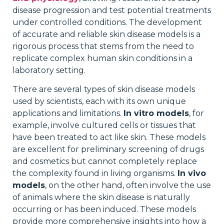
disease progression and test potential treatments
under controlled conditions. The development
of accurate and reliable skin disease models is a
rigorous process that stems from the need to
replicate complex human skin conditions in a
laboratory setting.
There are several types of skin disease models
used by scientists, each with its own unique
applications and limitations.
In vitro models
, for
example, involve cultured cells or tissues that
have been treated to act like skin. These models
are excellent for preliminary screening of drugs
and cosmetics but cannot completely replace
the complexity found in living organisms.
In vivo
models
, on the other hand, often involve the use
of animals where the skin disease is naturally
occurring or has been induced. These models
provide more comprehensive insights into how a