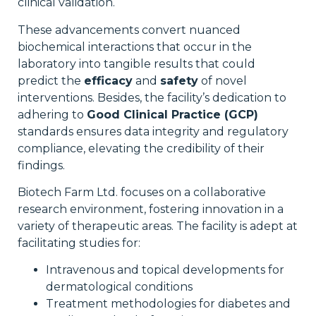
clinical validation.
These advancements convert nuanced
biochemical interactions that occur in the
laboratory into tangible results that could
predict the
efficacy
and
safety
of novel
interventions. Besides, the facility’s dedication to
adhering to
Good Clinical Practice (GCP)
standards ensures data integrity and regulatory
compliance, elevating the credibility of their
findings.
Biotech Farm Ltd. focuses on a collaborative
research environment, fostering innovation in a
variety of therapeutic areas. The facility is adept at
facilitating studies for:
Intravenous and topical developments for
dermatological conditions
Treatment methodologies for diabetes and