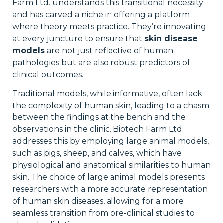
Farm Ltd. understands this transitional necessity
and has carved a niche in offering a platform
where theory meets practice. They’re innovating
at every juncture to ensure that
skin disease
models
are not just reflective of human
pathologies but are also robust predictors of
clinical outcomes.
Traditional models, while informative, often lack
the complexity of human skin, leading to a chasm
between the findings at the bench and the
observations in the clinic. Biotech Farm Ltd.
addresses this by employing large animal models,
such as pigs, sheep, and calves, which have
physiological and anatomical similarities to human
skin. The choice of large animal models presents
researchers with a more accurate representation
of human skin diseases, allowing for a more
seamless transition from pre-clinical studies to