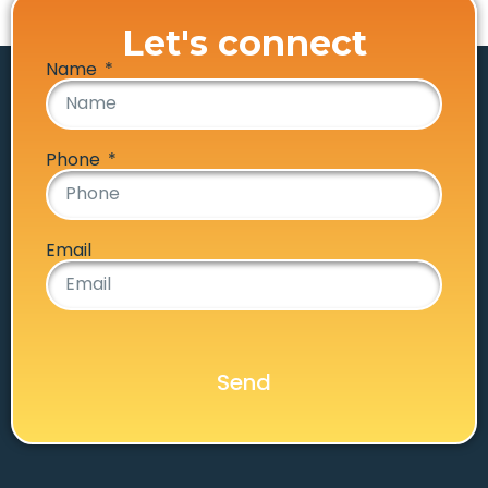
Let's connect
Name
Phone
Email
Send