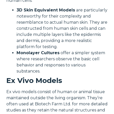
human cells.
3D Skin Equivalent Models
are particularly
noteworthy for their complexity and
resemblance to actual human skin. They are
constructed from human skin cells and can
include multiple layers like the epidermis
and dermis, providing a more realistic
platform for testing.
Monolayer Cultures
offer a simpler system
where researchers observe the basic cell
behavior and responses to various
substances.
Ex Vivo Models
Ex vivo models consist of human or animal tissue
maintained outside the living organism. They’re
often used at Biotech Farm Ltd. for more detailed
studies as they retain the natural structures and