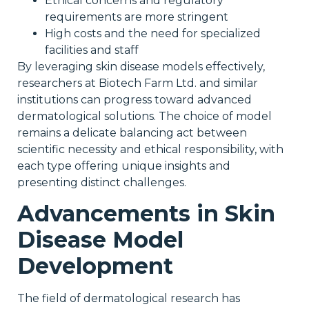
Ethical concerns and regulatory
requirements are more stringent
High costs and the need for specialized
facilities and staff
By leveraging skin disease models effectively,
researchers at Biotech Farm Ltd. and similar
institutions can progress toward advanced
dermatological solutions. The choice of model
remains a delicate balancing act between
scientific necessity and ethical responsibility, with
each type offering unique insights and
presenting distinct challenges.
Advancements in Skin
Disease Model
Development
The field of dermatological research has