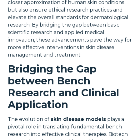
closer approximation of human skin conditions
but also ensure ethical research practices and
elevate the overall standards for dermatological
research. By bridging the gap between basic
scientific research and applied medical
innovation, these advancements pave the way for
more effective interventions in skin disease
management and treatment.
Bridging the Gap
between Bench
Research and Clinical
Application
The evolution of
skin disease models
plays a
pivotal role in translating fundamental bench
research into effective clinical therapies. Biotech