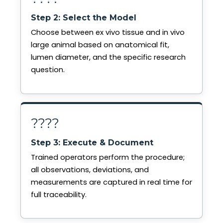
Step 2: Select the Model
Choose between ex vivo tissue and in vivo
large animal based on anatomical fit,
lumen diameter, and the specific research
question.
????
Step 3: Execute & Document
Trained operators perform the procedure;
all observations, deviations, and
measurements are captured in real time for
full traceability.