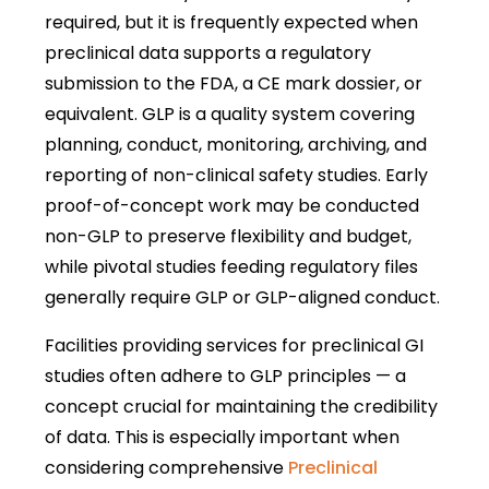
required, but it is frequently expected when
preclinical data supports a regulatory
submission to the FDA, a CE mark dossier, or
equivalent. GLP is a quality system covering
planning, conduct, monitoring, archiving, and
reporting of non-clinical safety studies. Early
proof-of-concept work may be conducted
non-GLP to preserve flexibility and budget,
while pivotal studies feeding regulatory files
generally require GLP or GLP-aligned conduct.
Facilities providing services for preclinical GI
studies often adhere to GLP principles — a
concept crucial for maintaining the credibility
of data. This is especially important when
considering comprehensive
Preclinical