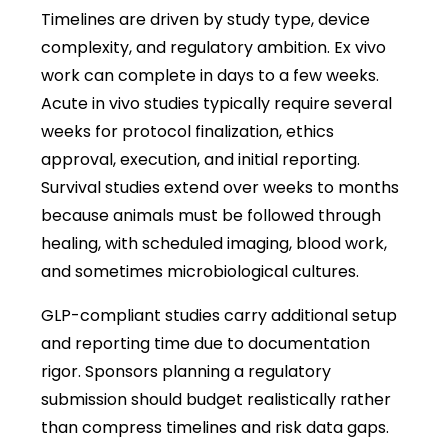
Timelines are driven by study type, device
complexity, and regulatory ambition. Ex vivo
work can complete in days to a few weeks.
Acute in vivo studies typically require several
weeks for protocol finalization, ethics
approval, execution, and initial reporting.
Survival studies extend over weeks to months
because animals must be followed through
healing, with scheduled imaging, blood work,
and sometimes microbiological cultures.
GLP-compliant studies carry additional setup
and reporting time due to documentation
rigor. Sponsors planning a regulatory
submission should budget realistically rather
than compress timelines and risk data gaps.