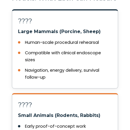
????
Large Mammals (Porcine, Sheep)
Human-scale procedural rehearsal
Compatible with clinical endoscope
sizes
Navigation, energy delivery, survival
follow-up
????
Small Animals (Rodents, Rabbits)
Early proof-of-concept work