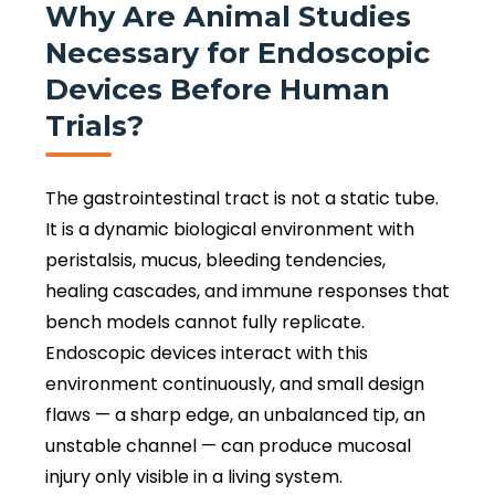
Why Are Animal Studies
Necessary for Endoscopic
Devices Before Human
Trials?
The gastrointestinal tract is not a static tube.
It is a dynamic biological environment with
peristalsis, mucus, bleeding tendencies,
healing cascades, and immune responses that
bench models cannot fully replicate.
Endoscopic devices interact with this
environment continuously, and small design
flaws — a sharp edge, an unbalanced tip, an
unstable channel — can produce mucosal
injury only visible in a living system.