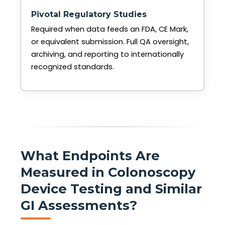
Pivotal Regulatory Studies
Required when data feeds an FDA, CE Mark,
or equivalent submission. Full QA oversight,
archiving, and reporting to internationally
recognized standards.
What Endpoints Are
Measured in Colonoscopy
Device Testing and Similar
GI Assessments?