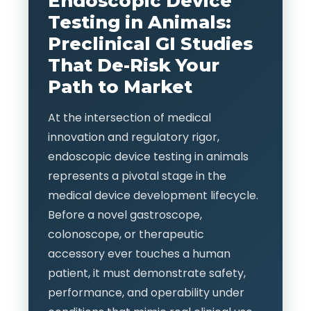
Endoscopic Device
Testing in Animals:
Preclinical GI Studies
That De-Risk Your
Path to Market
At the intersection of medical
innovation and regulatory rigor,
endoscopic device testing in animals
represents a pivotal stage in the
medical device development lifecycle.
Before a novel gastroscope,
colonoscope, or therapeutic
accessory ever touches a human
patient, it must demonstrate safety,
performance, and operability under