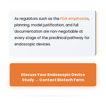
As regulators such as the
FDA emphasize
,
planning, model justification, and full
documentation are non-negotiable at
every stage of the preclinical pathway for
endoscopic devices.
Discuss Your Endoscopic Device
Study → Contact Biotech Farm