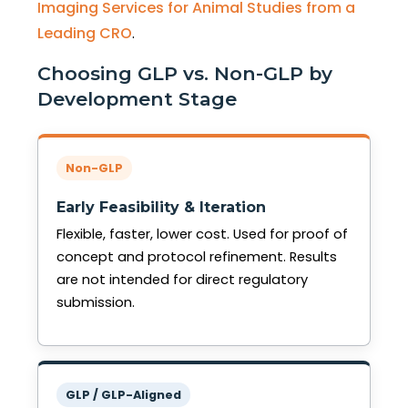
Imaging Services for Animal Studies from a
Leading CRO
.
Choosing GLP vs. Non-GLP by
Development Stage
Non-GLP
Early Feasibility & Iteration
Flexible, faster, lower cost. Used for proof of
concept and protocol refinement. Results
are not intended for direct regulatory
submission.
GLP / GLP-Aligned