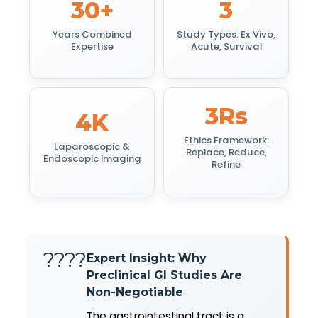
30+
3
Years Combined
Study Types: Ex Vivo,
Expertise
Acute, Survival
3Rs
4K
Ethics Framework:
Laparoscopic &
Replace, Reduce,
Endoscopic Imaging
Refine
????
Expert Insight: Why
Preclinical GI Studies Are
Non-Negotiable
The gastrointestinal tract is a