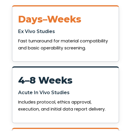
Days–Weeks
Ex Vivo Studies
Fast turnaround for material compatibility
and basic operability screening.
4–8 Weeks
Acute In Vivo Studies
Includes protocol, ethics approval,
execution, and initial data report delivery.