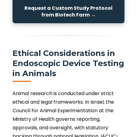
Request a Custom Study Protocol
from Biotech Farm →
Ethical Considerations in
Endoscopic Device Testing
in Animals
Animal research is conducted under strict
ethical and legal frameworks. In Israel, the
Council for Animal Experimentation at the
Ministry of Health governs reporting,
approvals, and oversight, with statutory
backing through national legislation. IACUC-