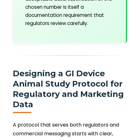
chosen number is itself a
documentation requirement that
regulators review carefully.
Designing a GI Device
Animal Study Protocol for
Regulatory and Marketing
Data
A protocol that serves both regulators and
commercial messaging starts with clear,