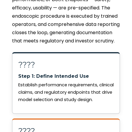
efficacy, usability — are pre-specified. The
endoscopic procedure is executed by trained
operators, and comprehensive data reporting
closes the loop, generating documentation
that meets regulatory and investor scrutiny.
????
Step 1: Define Intended Use
Establish performance requirements, clinical
claims, and regulatory endpoints that drive
model selection and study design.
????