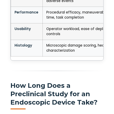
adverse events
Performance
Procedural efficacy, maneuverability, 
time, task completion
Usability
Operator workload, ease of deployment
controls
Histology
Microscopic damage scoring, healing
characterization
How Long Does a
Preclinical Study for an
Endoscopic Device Take?