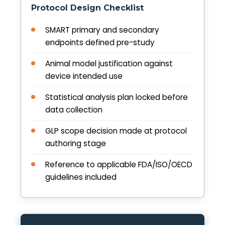
Protocol Design Checklist
SMART primary and secondary
endpoints defined pre-study
Animal model justification against
device intended use
Statistical analysis plan locked before
data collection
GLP scope decision made at protocol
authoring stage
Reference to applicable FDA/ISO/OECD
guidelines included