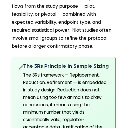
flows from the study purpose — pilot,
feasibility, or pivotal — combined with
expected variability, endpoint type, and
required statistical power. Pilot studies often
involve small groups to refine the protocol
before a larger confirmatory phase.
The 3Rs Principle in Sample Sizing
✅
The 3Rs framework — Replacement,
Reduction, Refinement — is embedded
in study design. Reduction does not
mean using too few animals to draw
conclusions; it means using the
minimum number that yields
scientifically valid, regulator-
acceptable data. Justification of the