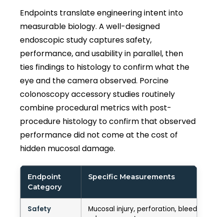
Endpoints translate engineering intent into
measurable biology. A well-designed
endoscopic study captures safety,
performance, and usability in parallel, then
ties findings to histology to confirm what the
eye and the camera observed. Porcine
colonoscopy accessory studies routinely
combine procedural metrics with post-
procedure histology to confirm that observed
performance did not come at the cost of
hidden mucosal damage.
Endpoint
Specific Measurements
Category
Safety
Mucosal injury, perforation, bleeding se