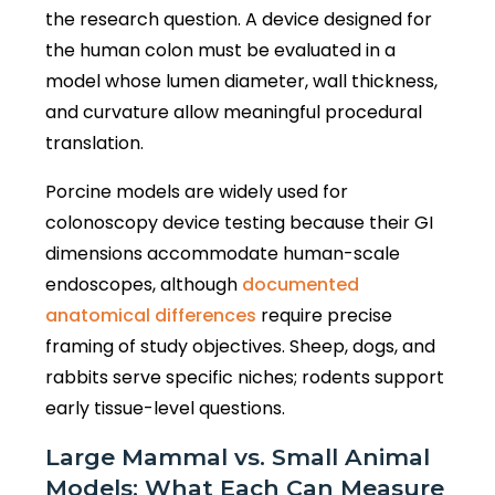
the research question. A device designed for
the human colon must be evaluated in a
model whose lumen diameter, wall thickness,
and curvature allow meaningful procedural
translation.
Porcine models are widely used for
colonoscopy device testing because their GI
dimensions accommodate human-scale
endoscopes, although
documented
anatomical differences
require precise
framing of study objectives. Sheep, dogs, and
rabbits serve specific niches; rodents support
early tissue-level questions.
Large Mammal vs. Small Animal
Models: What Each Can Measure