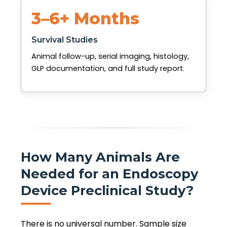
3–6+ Months
Survival Studies
Animal follow-up, serial imaging, histology,
GLP documentation, and full study report.
How Many Animals Are
Needed for an Endoscopy
Device Preclinical Study?
There is no universal number. Sample size