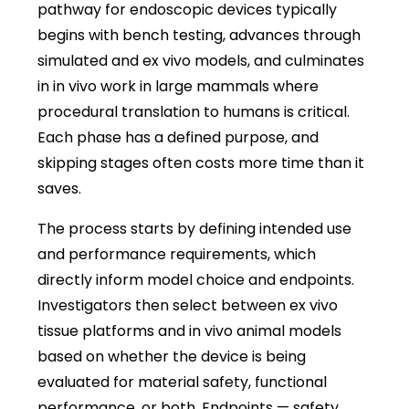
pathway for endoscopic devices typically
begins with bench testing, advances through
simulated and ex vivo models, and culminates
in in vivo work in large mammals where
procedural translation to humans is critical.
Each phase has a defined purpose, and
skipping stages often costs more time than it
saves.
The process starts by defining intended use
and performance requirements, which
directly inform model choice and endpoints.
Investigators then select between ex vivo
tissue platforms and in vivo animal models
based on whether the device is being
evaluated for material safety, functional
performance, or both. Endpoints — safety,