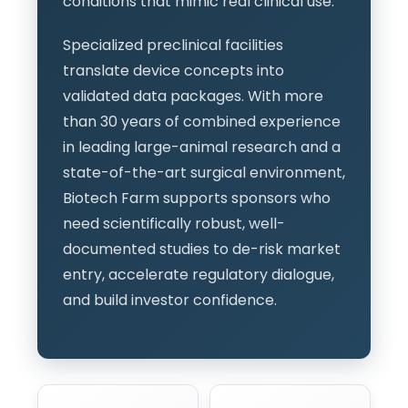
conditions that mimic real clinical use.
Specialized preclinical facilities
translate device concepts into
validated data packages. With more
than 30 years of combined experience
in leading large-animal research and a
state-of-the-art surgical environment,
Biotech Farm supports sponsors who
need scientifically robust, well-
documented studies to de-risk market
entry, accelerate regulatory dialogue,
and build investor confidence.