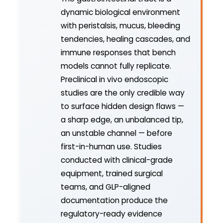
dynamic biological environment
with peristalsis, mucus, bleeding
tendencies, healing cascades, and
immune responses that bench
models cannot fully replicate.
Preclinical in vivo endoscopic
studies are the only credible way
to surface hidden design flaws —
a sharp edge, an unbalanced tip,
an unstable channel — before
first-in-human use. Studies
conducted with clinical-grade
equipment, trained surgical
teams, and GLP-aligned
documentation produce the
regulatory-ready evidence