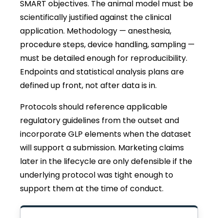
SMART objectives. The animal model must be
scientifically justified against the clinical
application. Methodology — anesthesia,
procedure steps, device handling, sampling —
must be detailed enough for reproducibility.
Endpoints and statistical analysis plans are
defined up front, not after data is in.
Protocols should reference applicable
regulatory guidelines from the outset and
incorporate GLP elements when the dataset
will support a submission. Marketing claims
later in the lifecycle are only defensible if the
underlying protocol was tight enough to
support them at the time of conduct.