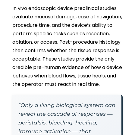
In vivo endoscopic device preclinical studies
evaluate mucosal damage, ease of navigation,
procedure time, and the device’s ability to
perform specific tasks such as resection,
ablation, or access. Post-procedure histology
then confirms whether the tissue response is
acceptable. These studies provide the only
credible pre-human evidence of how a device
behaves when blood flows, tissue heals, and
the operator must react in real time.
“Only a living biological system can
reveal the cascade of responses —
peristalsis, bleeding, healing,
immune activation — that