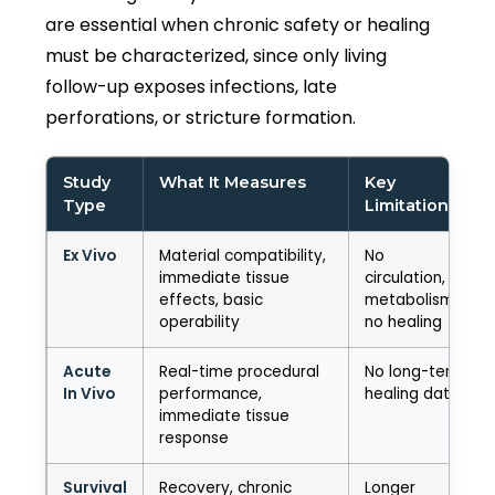
are essential when chronic safety or healing
must be characterized, since only living
follow-up exposes infections, late
perforations, or stricture formation.
Study
What It Measures
Key
Type
Limitation
Ex Vivo
Material compatibility,
No
immediate tissue
circulation, no
effects, basic
metabolism,
operability
no healing
Acute
Real-time procedural
No long-term
In Vivo
performance,
healing data
immediate tissue
response
Survival
Recovery, chronic
Longer