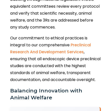
equivalent committees review every protocol
and verify that scientific necessity, animal
welfare, and the 3Rs are addressed before
any study commences.
Our commitment to ethical practices is
integral to our comprehensive
Preclinical
Research And Development Services
,
ensuring that all endoscopic device preclinical
studies are conducted with the highest
standards of animal welfare, transparent
documentation, and accountable oversight.
Balancing Innovation with
Animal Welfare