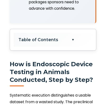
packages sponsors need to
advance with confidence.
Table of Contents
▼
How is Endoscopic Device
Testing in Animals
Conducted, Step by Step?
Systematic execution distinguishes a usable
dataset from a wasted study. The preclinical