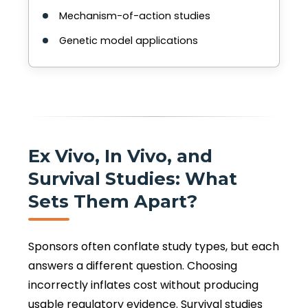
Mechanism-of-action studies
Genetic model applications
Ex Vivo, In Vivo, and
Survival Studies: What
Sets Them Apart?
Sponsors often conflate study types, but each
answers a different question. Choosing
incorrectly inflates cost without producing
usable regulatory evidence. Survival studies