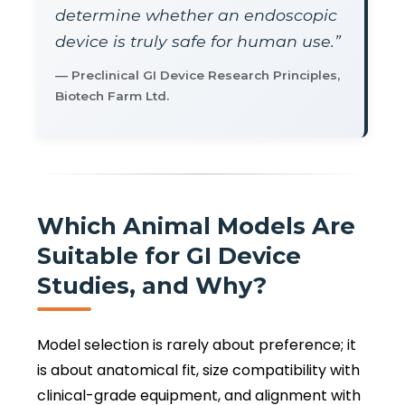
determine whether an endoscopic
device is truly safe for human use.”
— Preclinical GI Device Research Principles,
Biotech Farm Ltd.
Which Animal Models Are
Suitable for GI Device
Studies, and Why?
Model selection is rarely about preference; it
is about anatomical fit, size compatibility with
clinical-grade equipment, and alignment with