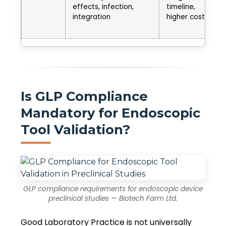
effects, infection,
timeline,
integration
higher cost
Is GLP Compliance
Mandatory for Endoscopic
Tool Validation?
GLP compliance requirements for endoscopic device
preclinical studies — Biotech Farm Ltd.
Good Laboratory Practice is not universally