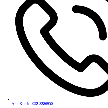
Adir Koreh - 052-8286950