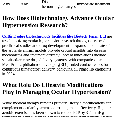
Disc
Any
Any
Immediate treatment
hemorrhage/changes
How Does Biotechnology Advance Ocular
Hypertension Research?
Cutting-edge biotechnology facilities like Biotech Farm Ltd
are
revolutionizing ocular hypertension research through advanced
preclinical studies and drug development programs. Their state-of-
the-art large animal models provide crucial insights into disease
mechanisms and treatment efficacy. Recent innovations include
sustained-release drug delivery systems, with companies like
MediPrint Ophthalmics developing 3D-printed contact lenses for
continuous bimatoprost delivery, achieving all Phase IIb endpoints
in 2024.
What Role Do Lifestyle Modifications
Play in Managing Ocular Hypertension?
While medical therapy remains primary, lifestyle modifications can
complement ocular hypertension management effectively. Regular
aerobic exercise has been shown to reduce IOP by 3-5 mmHg