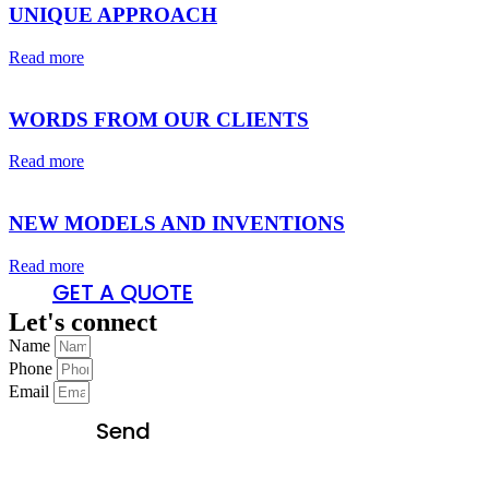
UNIQUE APPROACH
Read more
WORDS FROM OUR CLIENTS
Read more
NEW MODELS AND INVENTIONS
Read more
GET A QUOTE
Let's connect
Name
Phone
Email
Send