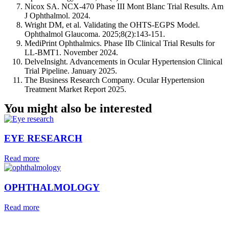
Nicox SA. NCX-470 Phase III Mont Blanc Trial Results. Am
J Ophthalmol. 2024.
Wright DM, et al. Validating the OHTS-EGPS Model.
Ophthalmol Glaucoma. 2025;8(2):143-151.
MediPrint Ophthalmics. Phase IIb Clinical Trial Results for
LL-BMT1. November 2024.
DelveInsight. Advancements in Ocular Hypertension Clinical
Trial Pipeline. January 2025.
The Business Research Company. Ocular Hypertension
Treatment Market Report 2025.
You might also be interested
EYE RESEARCH
Read more
OPHTHALMOLOGY
Read more