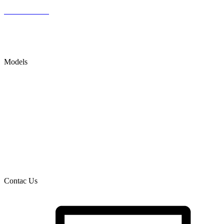
Latest Articles
Accessibility Statement
SITE MAP
Models
DIGESTIVE SYSTEM SURGERIES
ORTHOPEDIC MEDICAL DEVICES
DENTAL MODELS
METABOLIC DISORDERS
CIRCULATORY & CARDIOLOGY
DRUG DELIVERY MODELS & PK DETERMINATION
Contac Us