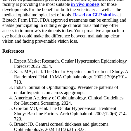
facility is providing the most suitable
in-vivo models
for those
developments for the benefit of both the veterinary as well as the
medical ophthalmological set of tools.
Based on GLP studies
at
Biotech Farm LTD, FDA approved treatments can be enrolling and
enable participating in cutting-edge clinical trials that may offer
access to tomorrow’s treatments today. Your proactive approach to
eye health could make the difference between maintaining clear
vision and facing preventable vision loss.
References
Expert Market Research. Ocular Hypertension Epidemiology
Forecast 2025-2034.
Kass MA, et al. The Ocular Hypertension Treatment Study: A
Randomized Trial. JAMA Ophthalmology. 2002;120(6):701-
713.
Indian Journal of Ophthalmology. Prevalence patterns of
ocular hypertension across age groups.
American Academy of Ophthalmology. Clinical Guidelines
for Glaucoma Screening. 2024.
Gordon MO, et al. The Ocular Hypertension Treatment
Study: Baseline Factors. Arch Ophthalmol. 2002;120(6):714-
720.
Brandt JD. Central corneal thickness and glaucoma.
Ophthalmology. 2024;131(3):315-323.