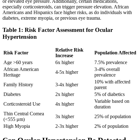
or elevated eye pressure. Additionally, certain medications,
especially corticosteroids, can trigger pressure elevation. African
Americans and Hispanics face higher risks, as do individuals with
diabetes, extreme myopia, or previous eye trauma.
Table 1: Risk Factor Assessment for Ocular
Hypertension
Relative Risk
Risk Factor
Population Affected
Increase
Age >60 years
6x higher
7.5% prevalence
African American
3-4% overall
4-5x higher
Heritage
prevalence
10% with affected
Family History
3-4x higher
parent
Diabetes
2x higher
5% of diabetics
Variable based on
Corticosteroid Use
4x higher
duration
Thin Central Cornea
3x higher
25% of population
(<555 μm)
High Myopia
2-3x higher
2% of population