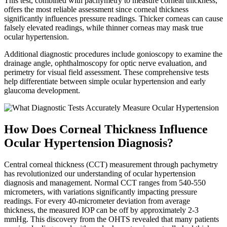
This test, combined with pachymetry to measure corneal thickness,
offers the most reliable assessment since corneal thickness
significantly influences pressure readings. Thicker corneas can cause
falsely elevated readings, while thinner corneas may mask true
ocular hypertension.
Additional diagnostic procedures include gonioscopy to examine the
drainage angle, ophthalmoscopy for optic nerve evaluation, and
perimetry for visual field assessment. These comprehensive tests
help differentiate between simple ocular hypertension and early
glaucoma development.
How Does Corneal Thickness Influence
Ocular Hypertension Diagnosis?
Central corneal thickness (CCT) measurement through pachymetry
has revolutionized our understanding of ocular hypertension
diagnosis and management. Normal CCT ranges from 540-550
micrometers, with variations significantly impacting pressure
readings. For every 40-micrometer deviation from average
thickness, the measured IOP can be off by approximately 2-3
mmHg. This discovery from the OHTS revealed that many patients