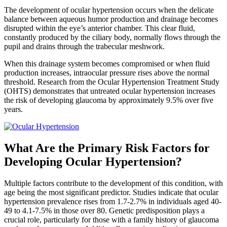
The development of ocular hypertension occurs when the delicate
balance between aqueous humor production and drainage becomes
disrupted within the eye’s anterior chamber. This clear fluid,
constantly produced by the ciliary body, normally flows through the
pupil and drains through the trabecular meshwork.
When this drainage system becomes compromised or when fluid
production increases, intraocular pressure rises above the normal
threshold. Research from the Ocular Hypertension Treatment Study
(OHTS) demonstrates that untreated ocular hypertension increases
the risk of developing glaucoma by approximately 9.5% over five
years.
What Are the Primary Risk Factors for
Developing Ocular Hypertension?
Multiple factors contribute to the development of this condition, with
age being the most significant predictor. Studies indicate that ocular
hypertension prevalence rises from 1.7-2.7% in individuals aged 40-
49 to 4.1-7.5% in those over 80. Genetic predisposition plays a
crucial role, particularly for those with a family history of glaucoma