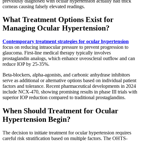
previously diagnosed with ocular hypertension actually had thick
corneas causing falsely elevated readings.
What Treatment Options Exist for
Managing Ocular Hypertension?
Contemporary treatment strategies for ocular hypertension
focus on reducing intraocular pressure to prevent progression to
glaucoma. First-line medical therapy typically involves
prostaglandin analogs, which enhance uveoscleral outflow and can
reduce IOP by 25-35%.
Beta-blockers, alpha-agonists, and carbonic anhydrase inhibitors
serve as additional or alternative options based on individual patient
factors and tolerance. Recent pharmaceutical developments in 2024
include NCX-470, showing promising results in phase III trials with
superior IOP reduction compared to traditional prostaglandins.
When Should Treatment for Ocular
Hypertension Begin?
The decision to initiate treatment for ocular hypertension requires
careful risk stratification based on multiple factors. The OHTS-