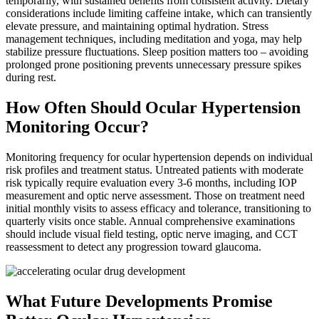
temporarily, with sustained benefits from consistent activity. Dietary
considerations include limiting caffeine intake, which can transiently
elevate pressure, and maintaining optimal hydration. Stress
management techniques, including meditation and yoga, may help
stabilize pressure fluctuations. Sleep position matters too – avoiding
prolonged prone positioning prevents unnecessary pressure spikes
during rest.
How Often Should Ocular Hypertension
Monitoring Occur?
Monitoring frequency for ocular hypertension depends on individual
risk profiles and treatment status. Untreated patients with moderate
risk typically require evaluation every 3-6 months, including IOP
measurement and optic nerve assessment. Those on treatment need
initial monthly visits to assess efficacy and tolerance, transitioning to
quarterly visits once stable. Annual comprehensive examinations
should include visual field testing, optic nerve imaging, and CCT
reassessment to detect any progression toward glaucoma.
What Future Developments Promise