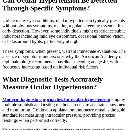
Can Ocular Hypertension Be Detected
Through Specific Symptoms?
Unlike many eye conditions, ocular hypertension typically presents
without obvious symptoms, making regular screening essential for
early detection. However, some individuals might experience subtle
indicators including mild eye discomfort, occasional blurred vision,
or halos around lights, particularly at night.
These symptoms, when present, warrant immediate evaluation. The
absence of symptoms underscores why the American Academy of
Ophthalmology recommends baseline screening at age 40, with
frequency increasing based on individual risk factors.
What Diagnostic Tests Accurately
Measure Ocular Hypertension?
Modern diagnostic approaches for ocular hypertension
employ
multiple sophisticated testing methods to ensure accurate assessment
and monitoring. Goldmann applanation tonometry remains the gold
standard for measuring intraocular pressure, providing precise
readings when performed correctly.