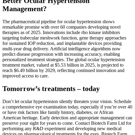
Better Ocular Hypertension
Management?
The pharmaceutical pipeline for ocular hypertension shows
remarkable promise with over 60 companies developing novel
therapies as of 2025. Innovations include rho kinase inhibitors
targeting trabecular meshwork function, gene therapy approaches
for sustained IOP reduction, and implantable devices providing
multi-year drug delivery. Artificial intelligence algorithms now
predict disease progression with increasing accuracy, enabling
personalized treatment strategies. The global ocular hypertension
treatment market, valued at $5.53 billion in 2025, is projected to
reach $6.49 billion by 2029, reflecting continued innovation and
improved access to care.
Tomorrow’s treatments – today
Don’t let ocular hypertension silently threaten your vision. Schedule
a comprehensive eye examination today, especially if you’re over 40
or have risk factors like family history, diabetes, or African
American heritage. Early detection and appropriate management can
preserve your sight for years to come. Contact Biotech Farm Ltd for
performing any R&D experiment and developing new medical
devices on pharmacological treatments for the eyes. Biotech Farm