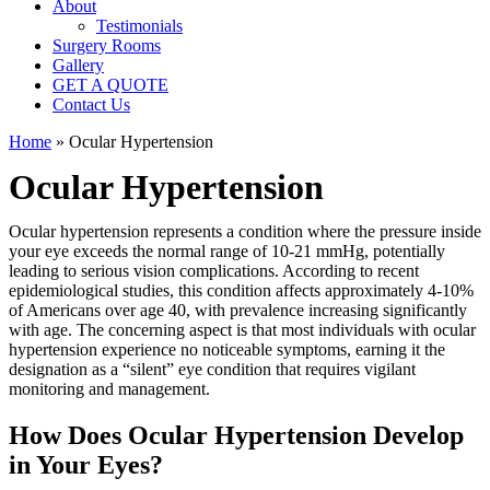
About
Testimonials
Surgery Rooms
Gallery
GET A QUOTE
Contact Us
Home
»
Ocular Hypertension
Ocular Hypertension
Ocular hypertension represents a condition where the pressure inside
your eye exceeds the normal range of 10-21 mmHg, potentially
leading to serious vision complications. According to recent
epidemiological studies, this condition affects approximately 4-10%
of Americans over age 40, with prevalence increasing significantly
with age. The concerning aspect is that most individuals with ocular
hypertension experience no noticeable symptoms, earning it the
designation as a “silent” eye condition that requires vigilant
monitoring and management.
How Does Ocular Hypertension Develop
in Your Eyes?