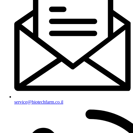
‫service@biotechfarm.co.il