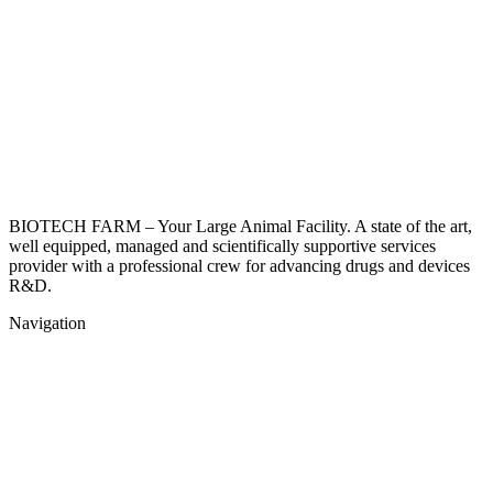
BIOTECH FARM – Your Large Animal Facility. A state of the art,
well equipped, managed and scientifically supportive services
provider with a professional crew for advancing drugs and devices
R&D.
Navigation
Home
About
Surgery Room
Surgical Procedures
Get a qoute
Contact Us
Privacy Policy