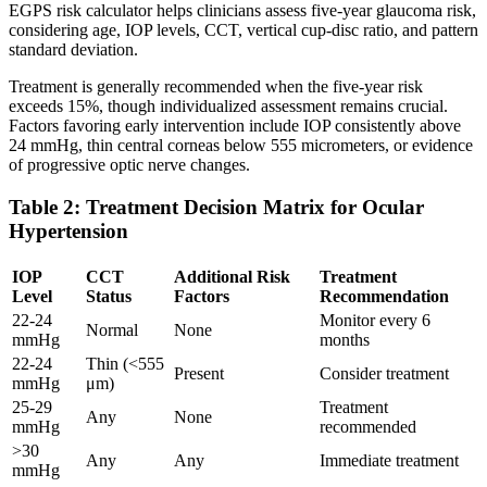
EGPS risk calculator helps clinicians assess five-year glaucoma risk,
considering age, IOP levels, CCT, vertical cup-disc ratio, and pattern
standard deviation.
Treatment is generally recommended when the five-year risk
exceeds 15%, though individualized assessment remains crucial.
Factors favoring early intervention include IOP consistently above
24 mmHg, thin central corneas below 555 micrometers, or evidence
of progressive optic nerve changes.
Table 2: Treatment Decision Matrix for Ocular
Hypertension
IOP
CCT
Additional Risk
Treatment
Level
Status
Factors
Recommendation
22-24
Monitor every 6
Normal
None
mmHg
months
22-24
Thin (<555
Present
Consider treatment
mmHg
μm)
25-29
Treatment
Any
None
mmHg
recommended
>30
Any
Any
Immediate treatment
mmHg