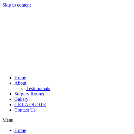
Skip to content
Home
About
Testimonials
Surgery Rooms
Gallery
GET A QUOTE
Contact Us
Menu
Home