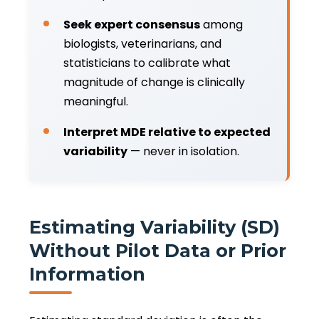
Seek expert consensus
among
biologists, veterinarians, and
statisticians to calibrate what
magnitude of change is clinically
meaningful.
Interpret MDE relative to expected
variability
— never in isolation.
Estimating Variability (SD)
Without Pilot Data or Prior
Information