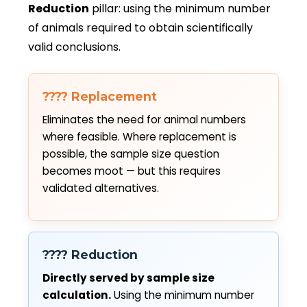
Reduction
pillar: using the minimum number
of animals required to obtain scientifically
valid conclusions.
???? Replacement
Eliminates the need for animal numbers
where feasible. Where replacement is
possible, the sample size question
becomes moot — but this requires
validated alternatives.
???? Reduction
Directly served by sample size
calculation.
Using the minimum number