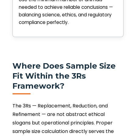
needed to achieve reliable conclusions —
balancing science, ethics, and regulatory
compliance perfectly.
Where Does Sample Size
Fit Within the 3Rs
Framework?
The 3Rs — Replacement, Reduction, and
Refinement — are not abstract ethical
slogans but operational principles. Proper
sample size calculation directly serves the