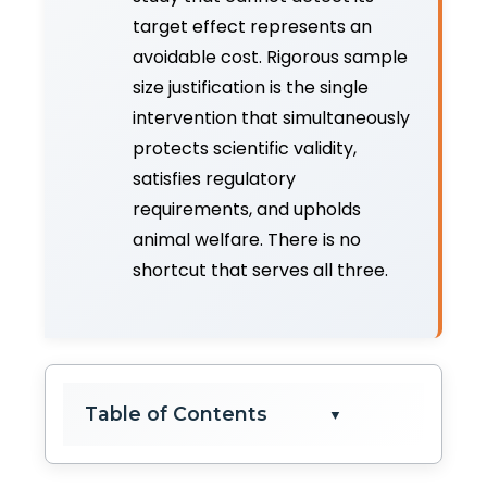
target effect represents an
avoidable cost. Rigorous sample
size justification is the single
intervention that simultaneously
protects scientific validity,
satisfies regulatory
requirements, and upholds
animal welfare. There is no
shortcut that serves all three.
Table of Contents
▼