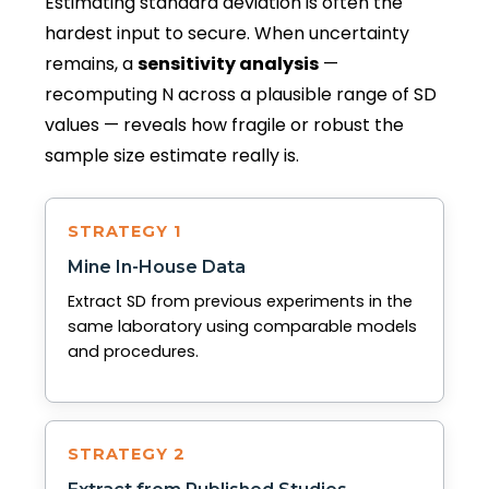
Estimating standard deviation is often the
hardest input to secure. When uncertainty
remains, a
sensitivity analysis
—
recomputing N across a plausible range of SD
values — reveals how fragile or robust the
sample size estimate really is.
STRATEGY 1
Mine In-House Data
Extract SD from previous experiments in the
same laboratory using comparable models
and procedures.
STRATEGY 2