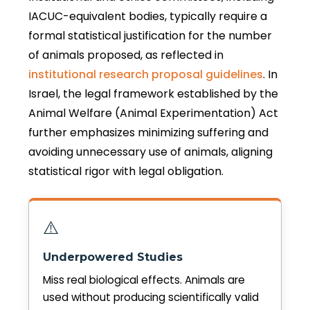
IACUC-equivalent bodies, typically require a
formal statistical justification for the number
of animals proposed, as reflected in
institutional research proposal guidelines
. In
Israel, the legal framework established by the
Animal Welfare (Animal Experimentation) Act
further emphasizes minimizing suffering and
avoiding unnecessary use of animals, aligning
statistical rigor with legal obligation.
⚠️
Underpowered Studies
Miss real biological effects. Animals are
used without producing scientifically valid