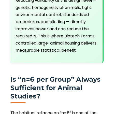
Reducing variability at the design level —
genetic homogeneity of animals, tight
environmental control, standardized
procedures, and blinding — directly
improves power and can reduce the
required N. This is where Biotech Farm’s
controlled large-animal housing delivers
measurable statistical benefit.
Is “n=6 per Group” Always
Sufficient for Animal
Studies?
The habitual reliance on “n=6” is one of the