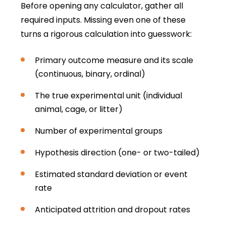
Before opening any calculator, gather all
required inputs. Missing even one of these
turns a rigorous calculation into guesswork:
Primary outcome measure and its scale
(continuous, binary, ordinal)
The true experimental unit (individual
animal, cage, or litter)
Number of experimental groups
Hypothesis direction (one- or two-tailed)
Estimated standard deviation or event
rate
Anticipated attrition and dropout rates