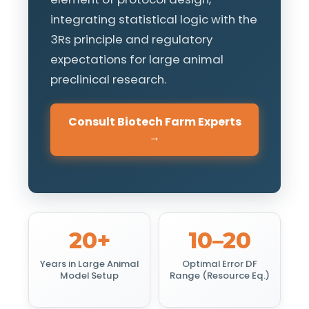
integrating statistical logic with the
3Rs principle and regulatory
expectations for large animal
preclinical research.
Consult Biotech Farm Experts
→
20+
10–20
Years in Large Animal
Optimal Error DF
Model Setup
Range (Resource Eq.)