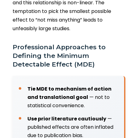
and this relationship is non-linear. The
temptation to pick the smallest possible
effect to “not miss anything” leads to
unfeasibly large studies.
Professional Approaches to
Defining the Minimum
Detectable Effect (MDE)
Tie MDE to mechanism of action
and translational goal
— not to
statistical convenience.
Use prior literature cautiously
—
published effects are often inflated
due to publication bias.