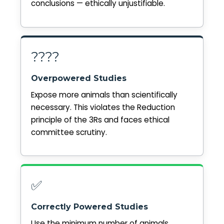
conclusions — ethically unjustifiable.
????
Overpowered Studies
Expose more animals than scientifically
necessary. This violates the Reduction
principle of the 3Rs and faces ethical
committee scrutiny.
✅
Correctly Powered Studies
Use the minimum number of animals