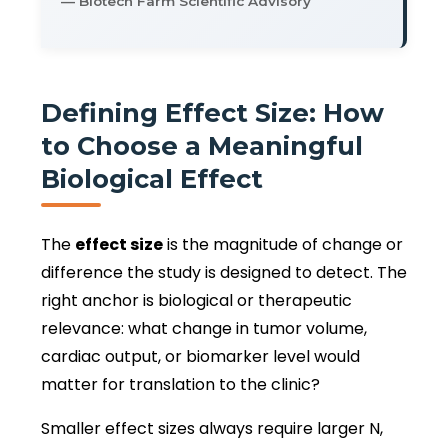
— Biotech Farm Scientific Advisory
Defining Effect Size: How
to Choose a Meaningful
Biological Effect
The
effect size
is the magnitude of change or
difference the study is designed to detect. The
right anchor is biological or therapeutic
relevance: what change in tumor volume,
cardiac output, or biomarker level would
matter for translation to the clinic?
Smaller effect sizes always require larger N,