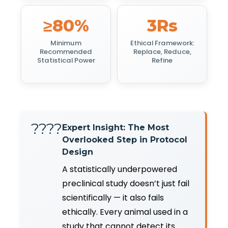
≥80%
3Rs
Minimum
Ethical Framework:
Recommended
Replace, Reduce,
Statistical Power
Refine
????
Expert Insight: The Most
Overlooked Step in Protocol
Design
A statistically underpowered
preclinical study doesn’t just fail
scientifically — it also fails
ethically. Every animal used in a
study that cannot detect its