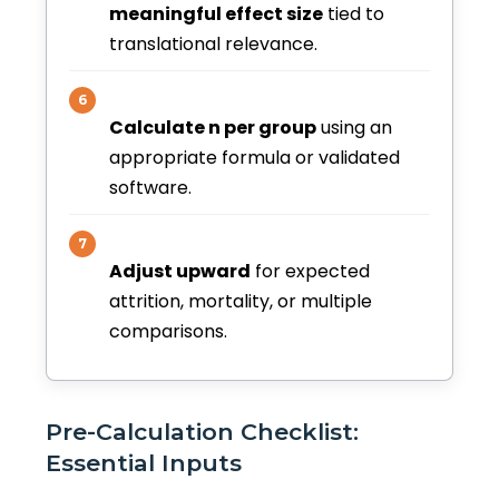
meaningful effect size
tied to
translational relevance.
6
Calculate n per group
using an
appropriate formula or validated
software.
7
Adjust upward
for expected
attrition, mortality, or multiple
comparisons.
Pre-Calculation Checklist:
Essential Inputs