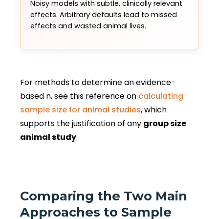
Noisy models with subtle, clinically relevant
effects. Arbitrary defaults lead to missed
effects and wasted animal lives.
For methods to determine an evidence-
based n, see this reference on
calculating
sample size for animal studies
, which
supports the justification of any
group size
animal study
.
Comparing the Two Main
Approaches to Sample