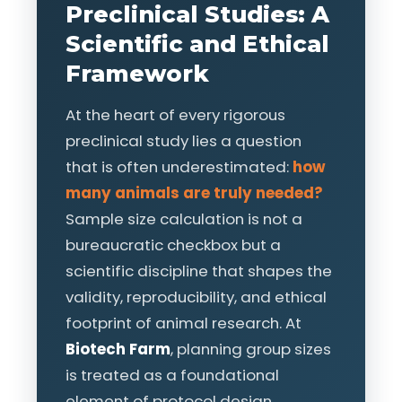
Preclinical Studies: A
Scientific and Ethical
Framework
At the heart of every rigorous
preclinical study lies a question
that is often underestimated:
how
many animals are truly needed?
Sample size calculation is not a
bureaucratic checkbox but a
scientific discipline that shapes the
validity, reproducibility, and ethical
footprint of animal research. At
Biotech Farm
, planning group sizes
is treated as a foundational
element of protocol design,