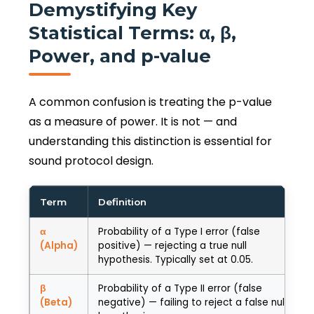
Demystifying Key
Statistical Terms: α, β,
Power, and p-value
A common confusion is treating the p-value
as a measure of power. It is not — and
understanding this distinction is essential for
sound protocol design.
Term
Definition
α
Probability of a Type I error (false
(Alpha)
positive) — rejecting a true null
hypothesis. Typically set at 0.05.
β
Probability of a Type II error (false
(Beta)
negative) — failing to reject a false null