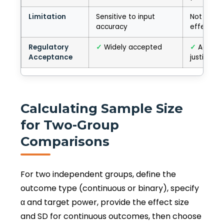
Limitation
Sensitive to input
Not tied t
accuracy
effect
Regulatory
✓
Widely accepted
✓
Accept
Acceptance
justified
Calculating Sample Size
for Two-Group
Comparisons
For two independent groups, define the
outcome type (continuous or binary), specify
α and target power, provide the effect size
and SD for continuous outcomes, then choose