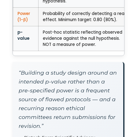
hypothesis.
Power
Probability of correctly detecting a real
(1−β)
effect. Minimum target: 0.80 (80%).
p-
Post-hoc statistic reflecting observed
value
evidence against the null hypothesis.
NOT a measure of power.
“Building a study design around an
intended p-value rather than a
pre-specified power is a frequent
source of flawed protocols — and a
recurring reason ethical
committees return submissions for
revision.”