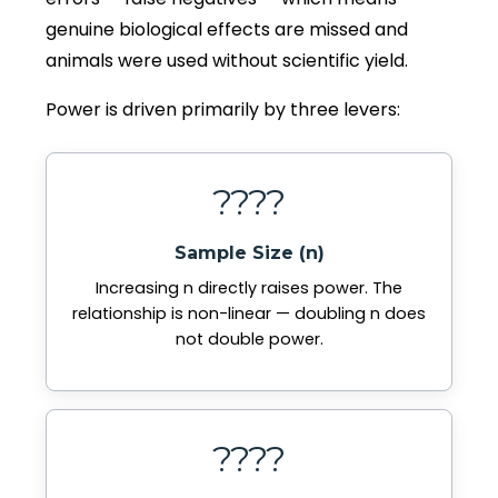
genuine biological effects are missed and
animals were used without scientific yield.
Power is driven primarily by three levers:
????
Sample Size (n)
Increasing n directly raises power. The
relationship is non-linear — doubling n does
not double power.
????