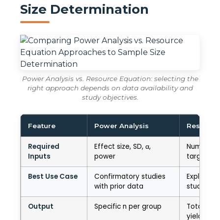
Size Determination
Power Analysis vs. Resource Equation: selecting the
right approach depends on data availability and
study objectives.
Feature
Power Analysis
Resource
Required
Effect size, SD, α,
Number of
Inputs
power
target Err
Best Use Case
Confirmatory studies
Explorator
with prior data
studies
Output
Specific n per group
Total N r
yielding E