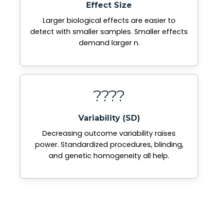
Effect Size
Larger biological effects are easier to
detect with smaller samples. Smaller effects
demand larger n.
????
Variability (SD)
Decreasing outcome variability raises
power. Standardized procedures, blinding,
and genetic homogeneity all help.