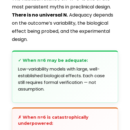
most persistent myths in preclinical design.
There is no universal N.
Adequacy depends
on the outcome’s variability, the biological
effect being probed, and the experimental
design.
✓ When n=6 may be adequate:
Low-variability models with large, well-
established biological effects. Each case
still requires formal verification — not
assumption.
✗ When n=6 is catastrophically
underpowered: