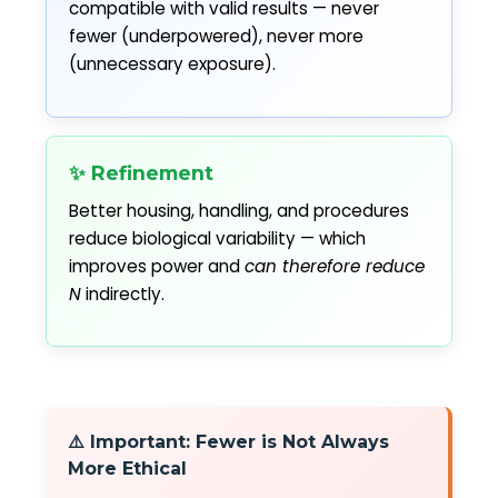
compatible with valid results — never
fewer (underpowered), never more
(unnecessary exposure).
✨ Refinement
Better housing, handling, and procedures
reduce biological variability — which
improves power and
can therefore reduce
N
indirectly.
⚠️ Important: Fewer is Not Always
More Ethical