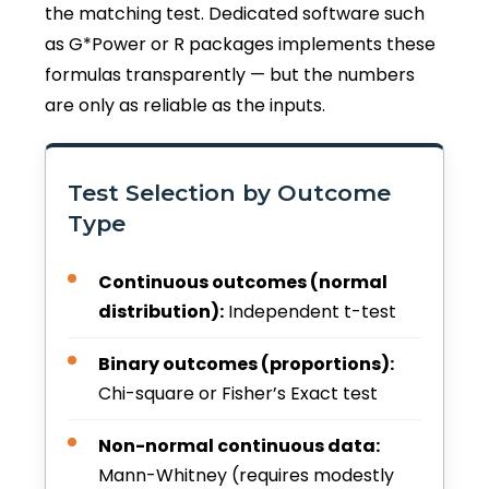
the matching test. Dedicated software such
as G*Power or R packages implements these
formulas transparently — but the numbers
are only as reliable as the inputs.
Test Selection by Outcome
Type
Continuous outcomes (normal
distribution):
Independent t-test
Binary outcomes (proportions):
Chi-square or Fisher’s Exact test
Non-normal continuous data:
Mann-Whitney (requires modestly