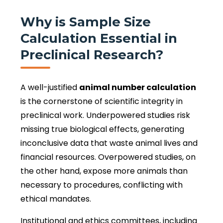
Why is Sample Size
Calculation Essential in
Preclinical Research?
A well-justified
animal number calculation
is the cornerstone of scientific integrity in
preclinical work. Underpowered studies risk
missing true biological effects, generating
inconclusive data that waste animal lives and
financial resources. Overpowered studies, on
the other hand, expose more animals than
necessary to procedures, conflicting with
ethical mandates.
Institutional and ethics committees, including