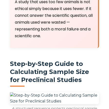
A study that uses too few animals is not
ethical simply because it uses fewer. If it
cannot answer the scientific question, all
animals used were wasted —
representing both a moral failure and a
scientific one.
Step-by-Step Guide to
Calculating Sample Size
for Preclinical Studies
A structured sequence protects preclinical sample