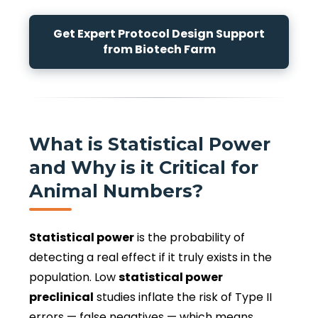
Get Expert Protocol Design Support
from Biotech Farm
What is Statistical Power
and Why is it Critical for
Animal Numbers?
Statistical power
is the probability of
detecting a real effect if it truly exists in the
population. Low
statistical power
preclinical
studies inflate the risk of Type II
errors — false negatives — which means