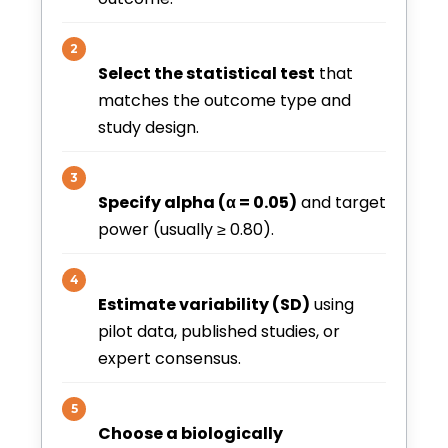
2
Select the statistical test
that
matches the outcome type and
study design.
3
Specify alpha (α = 0.05)
and target
power (usually ≥ 0.80).
4
Estimate variability (SD)
using
pilot data, published studies, or
expert consensus.
5
Choose a biologically