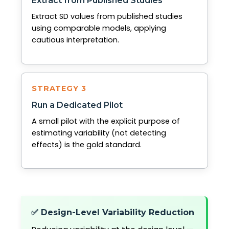
Extract from Published Studies
Extract SD values from published studies
using comparable models, applying
cautious interpretation.
STRATEGY 3
Run a Dedicated Pilot
A small pilot with the explicit purpose of
estimating variability (not detecting
effects) is the gold standard.
✅ Design-Level Variability Reduction