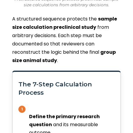
size calculations from arbitrary decisions.
A structured sequence protects the
sample
size calculation preclinical study
from
arbitrary decisions. Each step must be
documented so that reviewers can
reconstruct the logic behind the final
group
size animal study
.
The 7-Step Calculation
Process
1
Define the primary research
question
and its measurable
outcome.