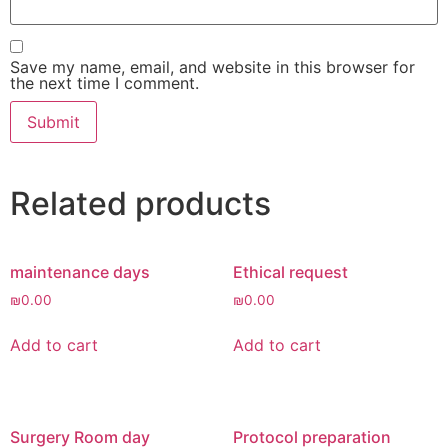
Save my name, email, and website in this browser for
the next time I comment.
Related products
maintenance days
Ethical request
₪
0.00
₪
0.00
Add to cart
Add to cart
Surgery Room day
Protocol preparation