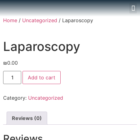
Home
/
Uncategorized
/ Laparoscopy
Laparoscopy
₪
0.00
Add to cart
Category:
Uncategorized
Reviews (0)
Reviews