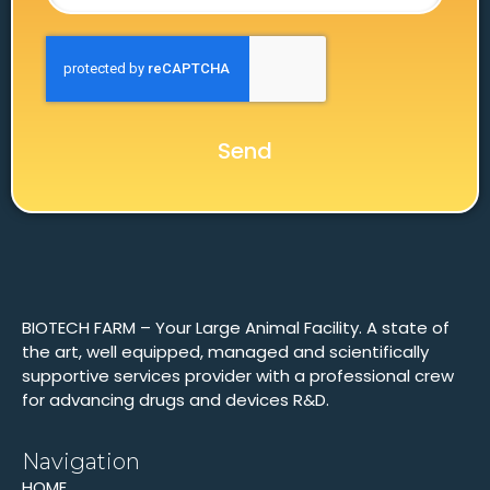
Send
BIOTECH FARM – Your Large Animal Facility. A state of
the art, well equipped, managed and scientifically
supportive services provider with a professional crew
for advancing drugs and devices R&D.
Navigation
HOME