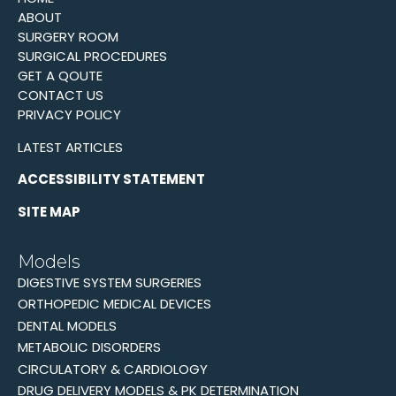
ABOUT
SURGERY ROOM
SURGICAL PROCEDURES
GET A QOUTE
CONTACT US
PRIVACY POLICY
LATEST ARTICLES
ACCESSIBILITY STATEMENT
SITE MAP
Models
DIGESTIVE SYSTEM SURGERIES
ORTHOPEDIC MEDICAL DEVICES
DENTAL MODELS
METABOLIC DISORDERS
CIRCULATORY & CARDIOLOGY
DRUG DELIVERY MODELS & PK DETERMINATION