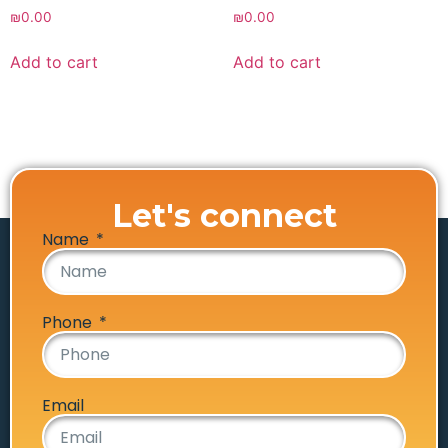
₪
0.00
₪
0.00
Add to cart
Add to cart
Let's connect
Name
Phone
Email