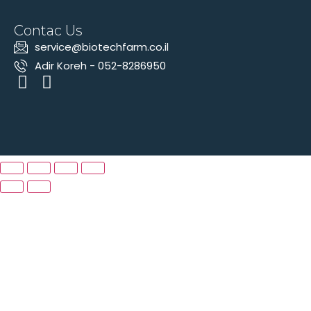
Contac Us
‫service@biotechfarm.co.il
Adir Koreh - 052-8286950