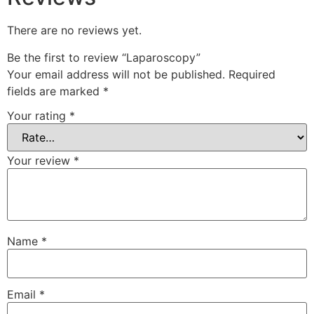
There are no reviews yet.
Be the first to review “Laparoscopy”
Your email address will not be published.
Required
fields are marked
*
Your rating
*
Your review
*
Name
*
Email
*