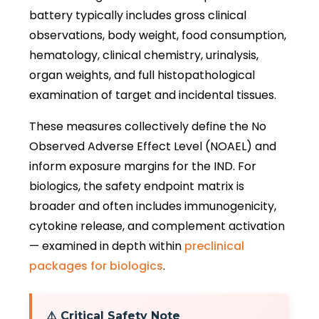
battery typically includes gross clinical
observations, body weight, food consumption,
hematology, clinical chemistry, urinalysis,
organ weights, and full histopathological
examination of target and incidental tissues.
These measures collectively define the No
Observed Adverse Effect Level (NOAEL) and
inform exposure margins for the IND. For
biologics, the safety endpoint matrix is
broader and often includes immunogenicity,
cytokine release, and complement activation
— examined in depth within
preclinical
packages for biologics
.
⚠️ Critical Safety Note