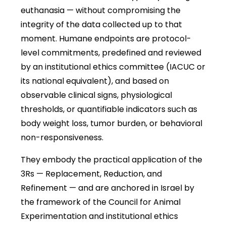
euthanasia — without compromising the
integrity of the data collected up to that
moment. Humane endpoints are protocol-
level commitments, predefined and reviewed
by an institutional ethics committee (IACUC or
its national equivalent), and based on
observable clinical signs, physiological
thresholds, or quantifiable indicators such as
body weight loss, tumor burden, or behavioral
non-responsiveness.
They embody the practical application of the
3Rs — Replacement, Reduction, and
Refinement — and are anchored in Israel by
the framework of the Council for Animal
Experimentation and institutional ethics