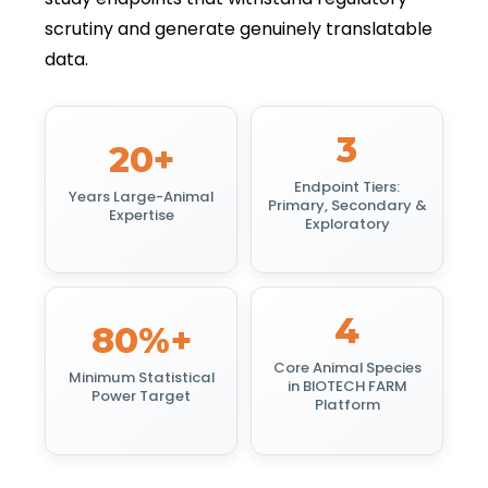
scrutiny and generate genuinely translatable
data.
3
20+
Endpoint Tiers:
Years Large-Animal
Primary, Secondary &
Expertise
Exploratory
4
80%+
Core Animal Species
Minimum Statistical
in BIOTECH FARM
Power Target
Platform