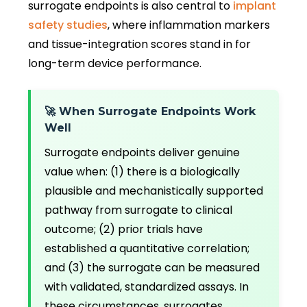
surrogate endpoints is also central to
implant
safety studies
, where inflammation markers
and tissue-integration scores stand in for
long-term device performance.
🚀 When Surrogate Endpoints Work
Well
Surrogate endpoints deliver genuine
value when: (1) there is a biologically
plausible and mechanistically supported
pathway from surrogate to clinical
outcome; (2) prior trials have
established a quantitative correlation;
and (3) the surrogate can be measured
with validated, standardized assays. In
these circumstances, surrogates