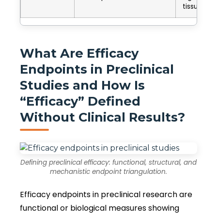
tissue
What Are Efficacy
Endpoints in Preclinical
Studies and How Is
“Efficacy” Defined
Without Clinical Results?
Defining preclinical efficacy: functional, structural, and
mechanistic endpoint triangulation.
Efficacy endpoints in preclinical research are
functional or biological measures showing