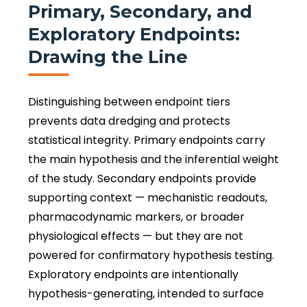
Primary, Secondary, and
Exploratory Endpoints:
Drawing the Line
Distinguishing between endpoint tiers
prevents data dredging and protects
statistical integrity. Primary endpoints carry
the main hypothesis and the inferential weight
of the study. Secondary endpoints provide
supporting context — mechanistic readouts,
pharmacodynamic markers, or broader
physiological effects — but they are not
powered for confirmatory hypothesis testing.
Exploratory endpoints are intentionally
hypothesis-generating, intended to surface