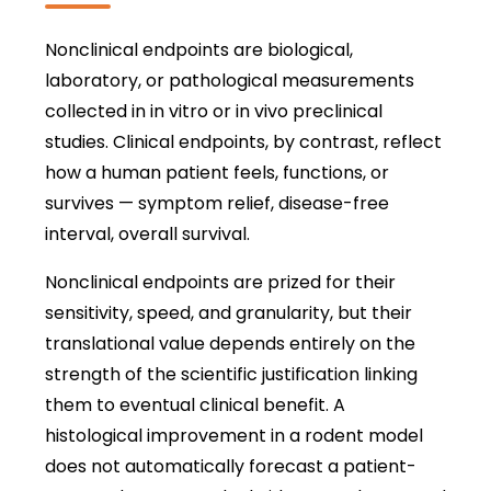
Nonclinical endpoints are biological,
laboratory, or pathological measurements
collected in in vitro or in vivo preclinical
studies. Clinical endpoints, by contrast, reflect
how a human patient feels, functions, or
survives — symptom relief, disease-free
interval, overall survival.
Nonclinical endpoints are prized for their
sensitivity, speed, and granularity, but their
translational value depends entirely on the
strength of the scientific justification linking
them to eventual clinical benefit. A
histological improvement in a rodent model
does not automatically forecast a patient-