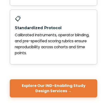
📋
Standardized Protocol
Calibrated instruments, operator blinding,
and pre-specified scoring rubrics ensure
reproducibility across cohorts and time
points.
Explore Our IND-Enabling Study
Design Services →