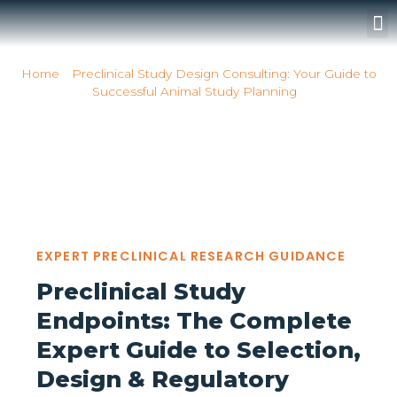
Surgery Rooms
Home
»
Preclinical Study Design Consulting: Your Guide to
Successful Animal Study Planning
»
Whatarepreclinicalstudyendpointsandwhyaretheycriticalforres
Whatarepreclinicalstudyend
EXPERT PRECLINICAL RESEARCH GUIDANCE
Preclinical Study
Endpoints: The Complete
Expert Guide to Selection,
Design & Regulatory