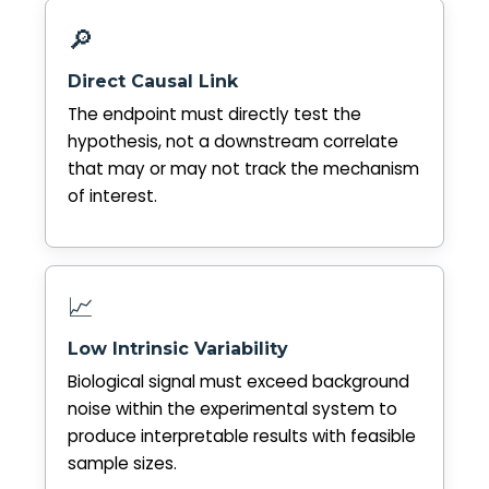
🔎
Direct Causal Link
The endpoint must directly test the
hypothesis, not a downstream correlate
that may or may not track the mechanism
of interest.
📈
Low Intrinsic Variability
Biological signal must exceed background
noise within the experimental system to
produce interpretable results with feasible
sample sizes.