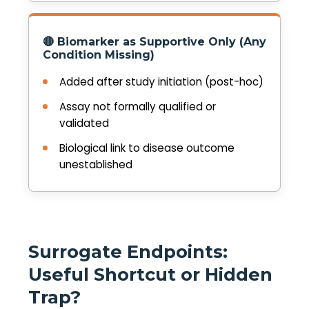
🔴 Biomarker as Supportive Only (Any
Condition Missing)
Added after study initiation (post-hoc)
Assay not formally qualified or
validated
Biological link to disease outcome
unestablished
Surrogate Endpoints:
Useful Shortcut or Hidden
Trap?