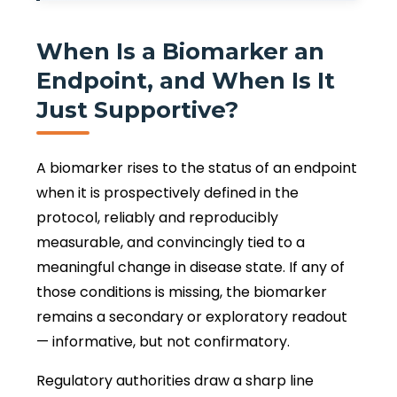
When Is a Biomarker an
Endpoint, and When Is It
Just Supportive?
A biomarker rises to the status of an endpoint
when it is prospectively defined in the
protocol, reliably and reproducibly
measurable, and convincingly tied to a
meaningful change in disease state. If any of
those conditions is missing, the biomarker
remains a secondary or exploratory readout
— informative, but not confirmatory.
Regulatory authorities draw a sharp line