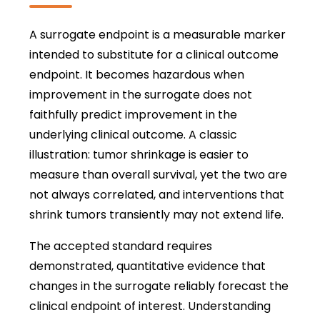
A surrogate endpoint is a measurable marker
intended to substitute for a clinical outcome
endpoint. It becomes hazardous when
improvement in the surrogate does not
faithfully predict improvement in the
underlying clinical outcome. A classic
illustration: tumor shrinkage is easier to
measure than overall survival, yet the two are
not always correlated, and interventions that
shrink tumors transiently may not extend life.
The accepted standard requires
demonstrated, quantitative evidence that
changes in the surrogate reliably forecast the
clinical endpoint of interest. Understanding