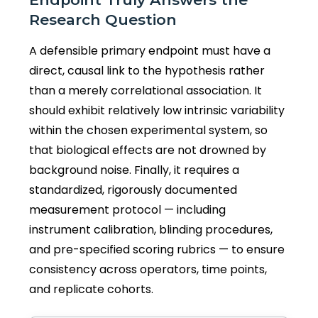
Research Question
A defensible primary endpoint must have a
direct, causal link to the hypothesis rather
than a merely correlational association. It
should exhibit relatively low intrinsic variability
within the chosen experimental system, so
that biological effects are not drowned by
background noise. Finally, it requires a
standardized, rigorously documented
measurement protocol — including
instrument calibration, blinding procedures,
and pre-specified scoring rubrics — to ensure
consistency across operators, time points,
and replicate cohorts.