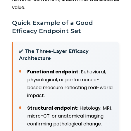
value.
Quick Example of a Good
Efficacy Endpoint Set
✅ The Three-Layer Efficacy
Architecture
Functional endpoint:
Behavioral,
physiological, or performance-
based measure reflecting real-world
impact.
Structural endpoint:
Histology, MRI,
micro-CT, or anatomical imaging
confirming pathological change.