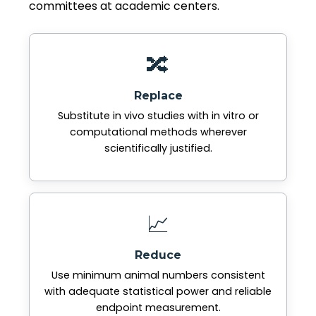
committees at academic centers.
🔀
Replace
Substitute in vivo studies with in vitro or
computational methods wherever
scientifically justified.
📈
Reduce
Use minimum animal numbers consistent
with adequate statistical power and reliable
endpoint measurement.