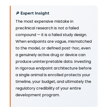
🔎 Expert Insight
The most expensive mistake in
preclinical research is not a failed
compound — it is a failed study design.
When endpoints are vague, mismatched
to the model, or defined post-hoc, even
a genuinely active drug or device can
produce uninterpretable data. Investing
in rigorous endpoint architecture before
a single animal is enrolled protects your
timeline, your budget, and ultimately the
regulatory credibility of your entire
development program.