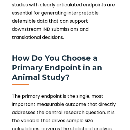
studies with clearly articulated endpoints are
essential for generating interpretable,
defensible data that can support
downstream IND submissions and
translational decisions.
How Do You Choose a
Primary Endpoint in an
Animal Study?
The primary endpoint is the single, most
important measurable outcome that directly
addresses the central research question. It is
the variable that drives sample size
calculations, governs the statistical analysis