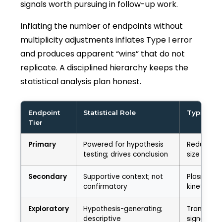
signals worth pursuing in follow-up work.
Inflating the number of endpoints without
multiplicity adjustments inflates Type I error
and produces apparent “wins” that do not
replicate. A disciplined hierarchy keeps the
statistical analysis plan honest.
Endpoint
Statistical Role
Typical E
Tier
Primary
Powered for hypothesis
Reduction 
testing; drives conclusion
size at 28
Secondary
Supportive context; not
Plasma bi
confirmatory
kinetics
Exploratory
Hypothesis-generating;
Transcrip
descriptive
signatures