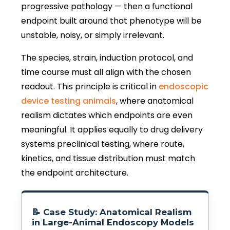
progressive pathology — then a functional
endpoint built around that phenotype will be
unstable, noisy, or simply irrelevant.
The species, strain, induction protocol, and
time course must all align with the chosen
readout. This principle is critical in
endoscopic
device testing animals
, where anatomical
realism dictates which endpoints are even
meaningful. It applies equally to drug delivery
systems preclinical testing, where route,
kinetics, and tissue distribution must match
the endpoint architecture.
📝 Case Study: Anatomical Realism
in Large-Animal Endoscopy Models