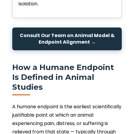
isolation.
Consult Our Team on Animal Model &
Endpoint Alignment →
How a Humane Endpoint
Is Defined in Animal
Studies
A humane endpoint is the earliest scientifically
justifiable point at which an animal
experiencing pain, distress, or suffering is
relieved from that state — typically through