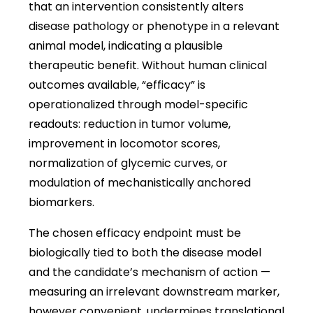
that an intervention consistently alters
disease pathology or phenotype in a relevant
animal model, indicating a plausible
therapeutic benefit. Without human clinical
outcomes available, “efficacy” is
operationalized through model-specific
readouts: reduction in tumor volume,
improvement in locomotor scores,
normalization of glycemic curves, or
modulation of mechanistically anchored
biomarkers.
The chosen efficacy endpoint must be
biologically tied to both the disease model
and the candidate’s mechanism of action —
measuring an irrelevant downstream marker,
however convenient, undermines translational