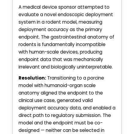
A medical device sponsor attempted to
evaluate a novel endoscopic deployment
system in a rodent model, measuring
deployment accuracy as the primary
endpoint. The gastrointestinal anatomy of
rodents is fundamentally incompatible
with human-scale devices, producing
endpoint data that was mechanically
irrelevant and biologically uninterpretable.
Resolution:
Transitioning to a porcine
model with humanoid-organ scale
anatomy aligned the endpoint to the
clinical use case, generated valid
deployment accuracy data, and enabled a
direct path to regulatory submission. The
model and the endpoint must be co-
designed — neither can be selected in