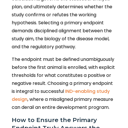
plan, and ultimately determines whether the
study confirms or refutes the working
hypothesis. Selecting a primary endpoint
demands disciplined alignment between the
study aim, the biology of the disease model,
and the regulatory pathway.
The endpoint must be defined unambiguously
before the first animal is enrolled, with explicit
thresholds for what constitutes a positive or
negative result. Choosing a primary endpoint
is integral to successful
IND-enabling study
design
, where a misaligned primary measure
can derail an entire development program.
How to Ensure the Primary
Endpoint Truly Answers the