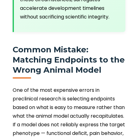
accelerate development timelines
without sacrificing scientific integrity.
Common Mistake:
Matching Endpoints to the
Wrong Animal Model
One of the most expensive errors in
preclinical research is selecting endpoints
based on what is easy to measure rather than
what the animal model actually recapitulates.
If a model does not reliably express the target
phenotype — functional deficit, pain behavior,