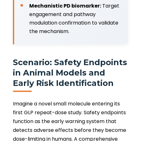
Mechanistic PD biomarker:
Target
engagement and pathway
modulation confirmation to validate
the mechanism.
Scenario: Safety Endpoints
in Animal Models and
Early Risk Identification
Imagine a novel small molecule entering its
first GLP repeat-dose study. Safety endpoints
function as the early warning system that
detects adverse effects before they become
dose-limiting in humans. A comprehensive