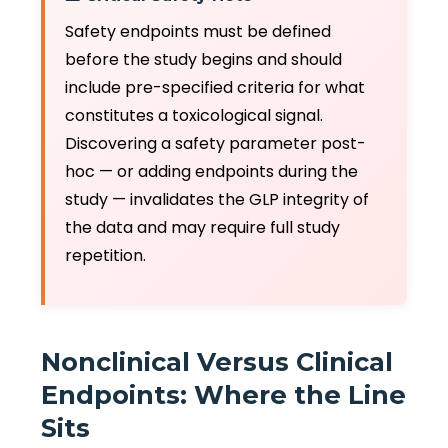
Safety endpoints must be defined
before the study begins and should
include pre-specified criteria for what
constitutes a toxicological signal.
Discovering a safety parameter post-
hoc — or adding endpoints during the
study — invalidates the GLP integrity of
the data and may require full study
repetition.
Nonclinical Versus Clinical
Endpoints: Where the Line
Sits