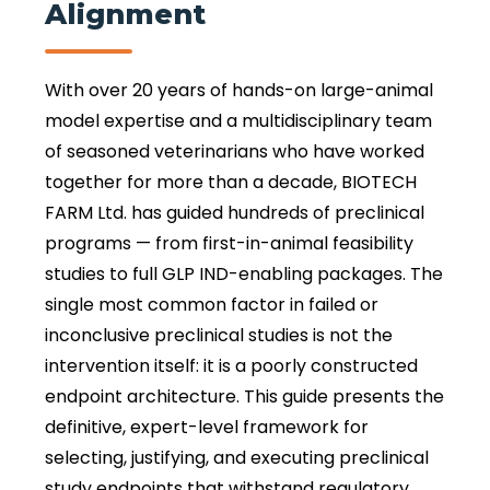
Alignment
With over 20 years of hands-on large-animal
model expertise and a multidisciplinary team
of seasoned veterinarians who have worked
together for more than a decade, BIOTECH
FARM Ltd. has guided hundreds of preclinical
programs — from first-in-animal feasibility
studies to full GLP IND-enabling packages. The
single most common factor in failed or
inconclusive preclinical studies is not the
intervention itself: it is a poorly constructed
endpoint architecture. This guide presents the
definitive, expert-level framework for
selecting, justifying, and executing preclinical
study endpoints that withstand regulatory