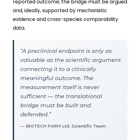
reported outcome; the bridge must be argued
and, ideally, supported by mechanistic
evidence and cross-species comparability
data.
“A preclinical endpoint is only as
valuable as the scientific argument
connecting it to a clinically
meaningful outcome. The
measurement itself is never
sufficient — the translational
bridge must be built and
defended.”
— BIOTECH FARM Ltd. Scientific Team