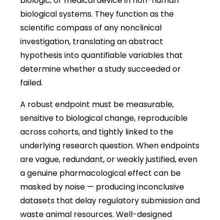
biologic, or medical device in non-human
biological systems. They function as the
scientific compass of any nonclinical
investigation, translating an abstract
hypothesis into quantifiable variables that
determine whether a study succeeded or
failed.
A robust endpoint must be measurable,
sensitive to biological change, reproducible
across cohorts, and tightly linked to the
underlying research question. When endpoints
are vague, redundant, or weakly justified, even
a genuine pharmacological effect can be
masked by noise — producing inconclusive
datasets that delay regulatory submission and
waste animal resources. Well-designed