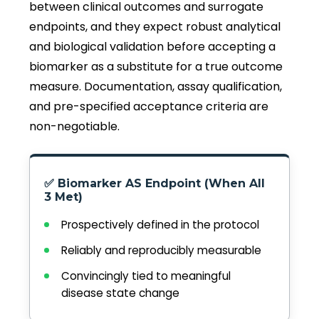
between clinical outcomes and surrogate
endpoints, and they expect robust analytical
and biological validation before accepting a
biomarker as a substitute for a true outcome
measure. Documentation, assay qualification,
and pre-specified acceptance criteria are
non-negotiable.
✅ Biomarker AS Endpoint (When All
3 Met)
Prospectively defined in the protocol
Reliably and reproducibly measurable
Convincingly tied to meaningful
disease state change