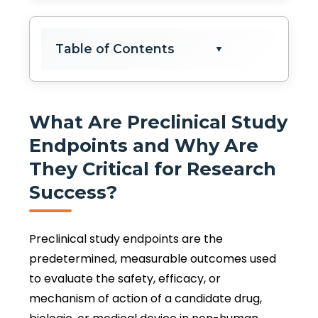
Table of Contents
▼
What Are Preclinical Study
Endpoints and Why Are
They Critical for Research
Success?
Preclinical study endpoints are the
predetermined, measurable outcomes used
to evaluate the safety, efficacy, or
mechanism of action of a candidate drug,